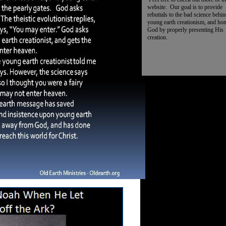
website. Our goal is to provide
rebuttals to the bad science behi
young earth creationism, and ho
God by properly presenting His
creation.