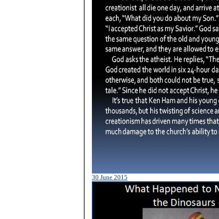
30 June 2015