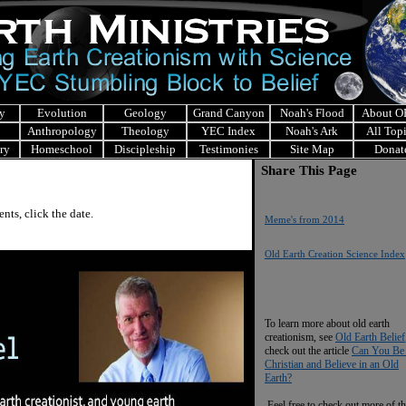
y
Evolution
Geology
Grand Canyon
Noah's Flood
About 
Anthropology
Theology
YEC Index
Noah's Ark
All Top
ry
Homeschool
Discipleship
Testimonies
Site Map
Donat
Share This Page
ts, click the date.
Meme's from 2014
O
ld Earth Creation Science Index
To learn more about old earth
creationism, see
Old Earth Belief
check out the article
Can You Be
Christian and Believe in an Old
Earth?
Feel free to check out more of th