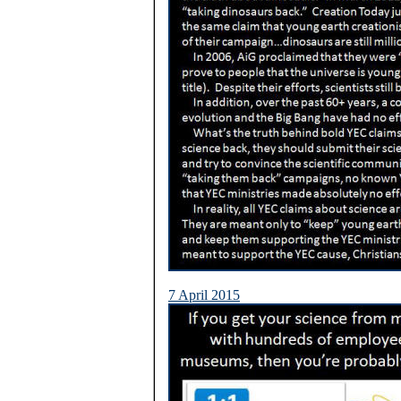
7 April 2015