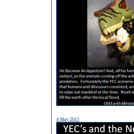
4 May 2015