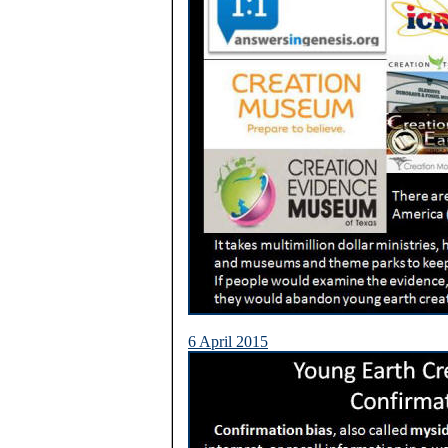
6 April 2015