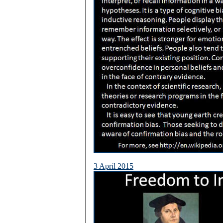
3 April 2015