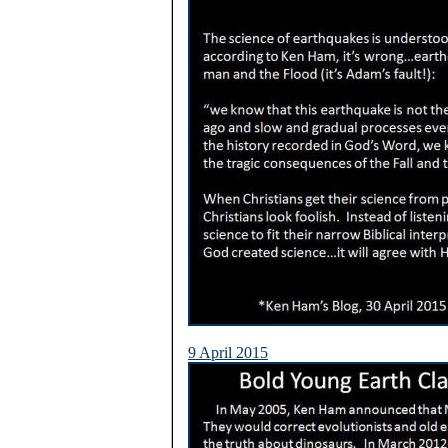
9 April 2015