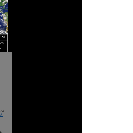
OEM
ics
e
, or
 A
is