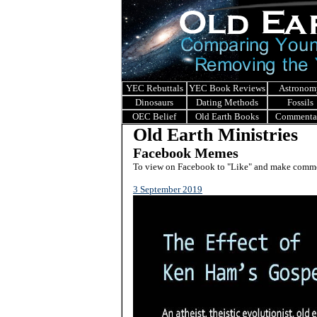
YEC Rebuttals
YEC Book Reviews
Astronom
Dinosaurs
Dating Methods
Fossils
OEC Belief
Old Earth Books
Commenta
Old Earth Ministries
Facebook Memes
To view on Facebook to "Like" and make commen
3 September 2019