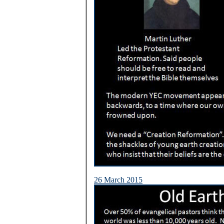
26 March 2015