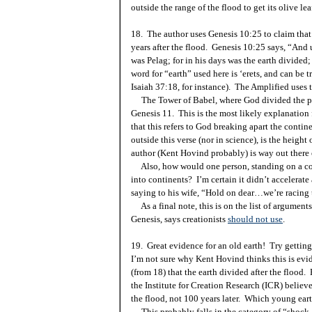
outside the range of the flood to get its olive lea
18. The author uses Genesis 10:25 to claim that
years after the flood. Genesis
10:25
says, “And 
was Pelag; for in his days was the earth divide
word for “earth” used here is ‘erets, and can be t
Isaiah 37:18, for instance). The Amplified uses 
The
Tower
of
Babel
, where God divided the p
Genesis 11. This is the most likely explanation
that this refers to God breaking apart the conti
outside this verse (nor in science), is the height 
author (Kent Hovind probably) is way out there 
Also, how would one person, standing on a cont
into continents? I’m certain it didn’t accelerate
saying to his wife, “Hold on dear…we’re racing
As a final note, this is on the list of argument
Genesis, says creationists
should not use
.
19. Great evidence for an old earth! Try gettin
I’m not sure why Kent Hovind thinks this is evid
(from 18) that the earth divided after the flood.
the Institute for Creation Research (ICR) believe
the flood, not 100 years later. Which young ear
This probably falls in the category of “shock