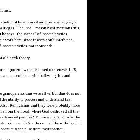
ionist.
could not have stayed airborne over a year, so
heir eggs. The “real” reason
Kent
mentions this
t he says “thousands” of insect varieties.
’t work here, since insects don’t interbreed.
f insect varieties, not thousands.
 old earth theory.
ence argument, which is based on Genesis 1:29,
re are no problems with believing this and
 grandparents that were alive, but that does not
the ability to process and understand that
 Also,
Kent
claims that they were probably more
uins from the flood, where God destroyed all the
re advanced peoples? I’m sure that’s not what he
 does it mean? (Another one of those things that
cept at face value from their teacher.)