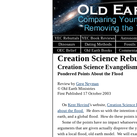
YEC Rebuttals
YEC Book Reviews
Astronom
Dinosaurs
Dating Methods
Fossils
OEC Belief
Old Earth Books
Commenta
Creation Science Rebu
Creation Science Evangelis
Pondered Points About the Flood
Review by
Greg Neyman
© Old Earth Ministries
First Published 17 October 2003
On
Kent Hovind
’s website,
Creation Science
about the flood.
He does so with the intention o
earth, and a global flood. How do these points i
Some of the points have no impact whatsoever. 
arguments that are given actually disprove the y
with a local flood, old earth model. We will ex