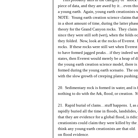
piece of data, and they are awed by it…even tho
a young earth. Again, young earth creationists 
NOTE: Young earth creation science claims that 
in a short amount of time, during the latter phas
theory for the
Grand Canyon
rocks. They claim th
since they were still soft (wet), when the folds oc
they folded. Now, look at the rocks of Everest
rocks. If these rocks were still wet when Everes
to have formed jagged peaks…if they indeed wer
states, then Everest would merely be a heap of di
the young earth creation science model, there i
formed during the young earth scenario. The only
with the slow growth of creeping plates pushing 
20. Sedimentary rock is formed in water, and i
nothing to do with the
Ark
, flood, or creation.
21. Rapid burial of clams…stuff happens. I, as a
rapidly buried all the time in floods, landslides,
that they are evidence for a global flood, is ri
creationists could claim they were killed by the 
think any young-earth creationists are that old.
on flood evidence.