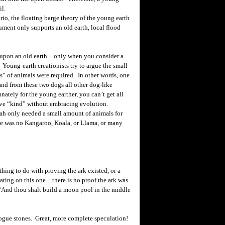
il.
io, the floating barge theory of the young earth
rgument only supports an old earth, local flood
t upon an old earth…only when you consider a
Young-earth creationists try to argue the small
s” of animals were required. In other words, one
 and from these two dogs all other dog-like
ately for the young earther, you can’t get all
tive “kind” without embracing evolution.
oah only needed a small amount of animals for
ere was no Kangaroo, Koala, or Llama, or many
ng to do with proving the ark existed, or a
lating on this one…there is no proof the ark was
 “And thou shalt build a moon pool in the middle
ogue stones. Great, more complete speculation!