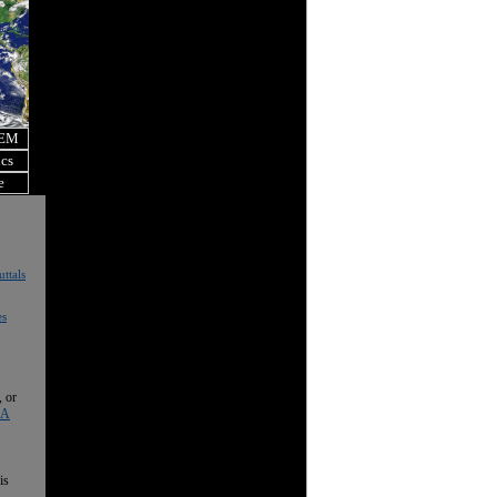
OEM
ics
e
ttals
es
, or
 A
is