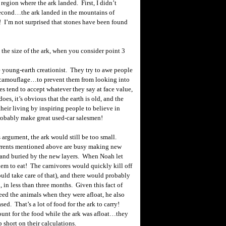
egion where the ark landed. First, I didn’t
Second…the ark landed in the mountains of
I’m not surprised that stones have been found
 the size of the ark, when you consider point 3
young-earth creationist. They try to awe people
y camouflage…to prevent them from looking into
es tend to accept whatever they say at face value,
es, it’s obvious that the earth is old, and the
heir living by inspiring people to believe in
robably make great used-car salesmen!
 argument, the ark would still be too small.
rrents mentioned above are busy making new
 and buried by the new layers. When Noah let
hem to eat! The carnivores would quickly kill off
ould take care of that), and there would probably
, in less than three months. Given this fact of
eed the animals when they were afloat, he also
sed. That’s a lot of food for the ark to carry!
unt for the food while the ark was afloat…they
 short on their calculations.