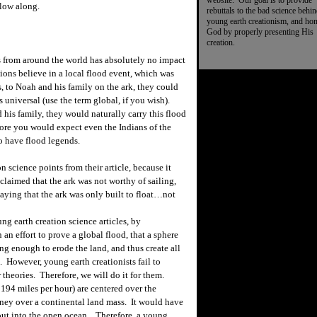
website. Our goal is to provide
low along.
rebuttals to the bad science behi
young earth creationism, and ho
God by properly presenting His
creation.
ds from around the world has absolutely no impact
ions believe in a local flood event, which was
, to Noah and his family on the ark, they could
s universal (use the term global, if you wish).
s family, they would naturally carry this flood
ore you would expect even the Indians of the
o have flood legends.
n science points from their article, because it
claimed that the ark was not worthy of sailing,
aying that the ark was only built to float…not
ng earth creation science articles, by
 an effort to prove a global flood, that a sphere
ng enough to erode the land, and thus create all
. However, young earth creationists fail to
er theories. Therefore, we will do it for them.
 194 miles per hour) are centered over the
rney over a continental land mass. It would have
out into the open ocean. Therefore, a young