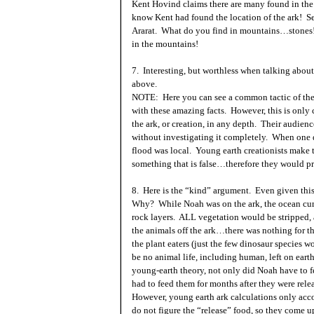
Kent Hovind claims there are many found in the r
know
Kent
had found the location of the ark! 
Ararat. What do you find in mountains…stones! 
in the mountains!
7. Interesting, but worthless when talking about
above.
NOTE: Here you can see a common tactic of the 
with these amazing facts. However, this is onl
the ark, or creation, in any depth. Their audienc
without investigating it completely. When one do
flood was local. Young earth creationists make t
something that is false…therefore they would p
8. Here is the “kind” argument. Even given this
Why? While Noah was on the ark, the ocean cu
rock layers. ALL vegetation would be stripped,
the animals off the ark…there was nothing for t
the plant eaters (just the few dinosaur species w
be no animal life, including human, left on earth
young-earth theory, not only did Noah have to f
had to feed them for months after they were relea
However, young earth ark calculations only acco
do not figure the “release” food, so they come up