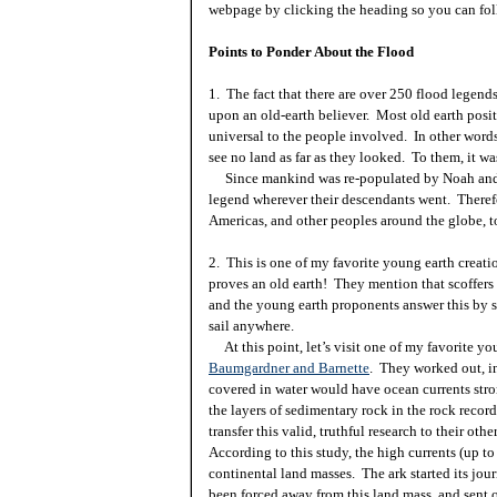
webpage by clicking the heading so you can fol
Points to Ponder About the Flood
1. The fact that there are over 250 flood legen
upon an old-earth believer. Most old earth posit
universal to the people involved. In other words
see no land as far as they looked. To them, it wa
Since mankind was re-populated by Noah and hi
legend wherever their descendants went. Theref
Americas
, and other peoples around the globe, t
2. This is one of my favorite young earth creatio
proves an old earth! They mention that scoffers 
and the young earth proponents answer this by s
sail anywhere.
At this point, let’s visit one of my favorite you
Baumgardner and Barnette
. They worked out, in
covered in water would have ocean currents stro
the layers of sedimentary rock in the rock record
transfer this valid, truthful research to their oth
According to this study, the high currents (up to
continental land masses. The ark started its jou
been forced away from this land mass, and sent 