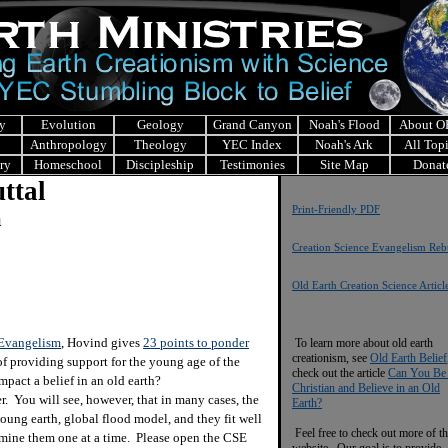
y
Evolution
Geology
Grand Canyon
Noah's Flood
About 
Anthropology
Theology
YEC Index
Noah's Ark
All Top
ry
Homeschool
Discipleship
Testimonies
Site Map
Donat
ttal
Print-Friendly PDF
m
Creation Science Evangelism Rebu
Old Earth Creation Science Articl
 Evangelism
, Hovind gives
23 points to ponder
To learn more about old earth
creationism, see
Old Earth Belief
f providing support for the young age of the
check out the article
Can You Be
mpact a belief in an old earth?
Christian and Believe in an Old
You will see, however, that in many cases, the
Earth?
oung earth, global flood model, and they fit well
Feel free to check out more of th
amine them one at a time. Please open the CSE