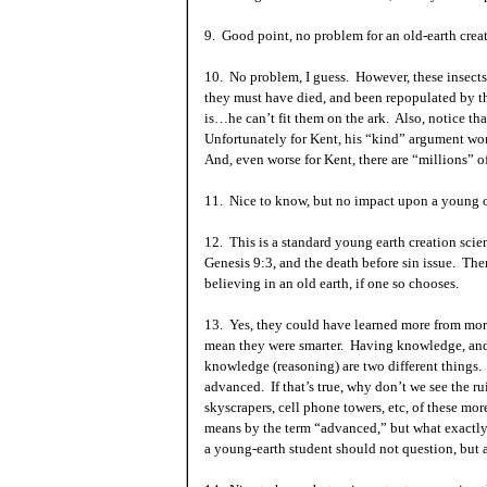
9. Good point, no problem for an old-earth creat
10. No problem, I guess. However, these insects 
they must have died, and been repopulated by t
is…he can’t fit them on the ark. Also, notice tha
Unfortunately for
Kent
, his “kind” argument won
And, even worse for
Kent
, there are “millions” o
11. Nice to know, but no impact upon a young or
12. This is a standard young earth creation sci
Genesis 9:3, and the death before sin issue. The
believing in an old earth, if one so chooses.
13. Yes, they could have learned more from more
mean they were smarter. Having knowledge, and 
knowledge (reasoning) are two different things.
advanced. If that’s true, why don’t we see the r
skyscrapers, cell phone towers, etc, of these mo
means by the term “advanced,” but what exactly
a young-earth student should not question, but ac