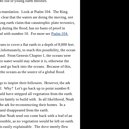
e old or young earth theories.
mis-translation. Look at Psalm 104. The King
s clear that the waters are doing the moving, not
ng earth claim that catastrophic plate tectonics,
during the flood, has no basis of proof in
hand with number 16. For more see
Psalm 104.
ns to cover a flat earth to a depth of 8,000 feet.
Unfortunately, to reach this possibility, the ocean
e land. From Genesis Chapter 1, the oceans were
this water would stay where it is, otherwise the
and go back into the oceans. Because of this,
the oceans as the source of a global flood.
s to inspire their followers. However, the ark
ill. Why? Let’s go back up to point number 8.
uld have stripped all vegetation from the earth.
is family to build with. In all likelihood, Noah
e ark for reconstructing their homes. In a
and disappeared from the earth.
at Noah send out come back with a leaf of an
possible, as no vegetation would be left on earth.
s is easily explainable. The dove merely flew