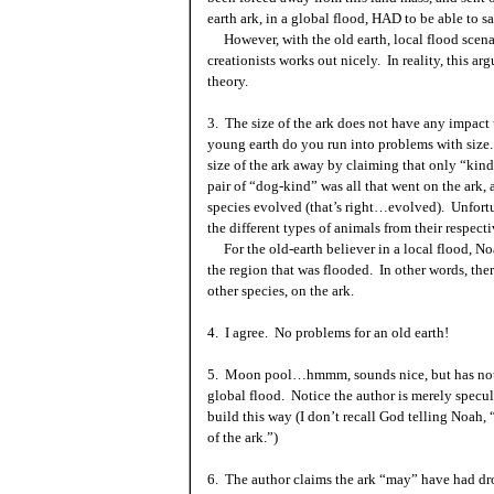
earth ark, in a global flood, HAD to be able to sa
However, with the old earth, local flood scenar
creationists works out nicely. In reality, this a
theory.
3. The size of the ark does not have any impac
young earth do you run into problems with size. 
size of the ark away by claiming that only “kind
pair of “dog-kind” was all that went on the ark,
species evolved (that’s right…evolved). Unfortun
the different types of animals from their respec
For the old-earth believer in a local flood, N
the region that was flooded. In other words, th
other species, on the ark.
4. I agree. No problems for an old earth!
5. Moon pool…hmmm, sounds nice, but has nothi
global flood. Notice the author is merely specu
build this way (I don’t recall God telling Noah,
of the ark.”)
6. The author claims the ark “may” have had dr