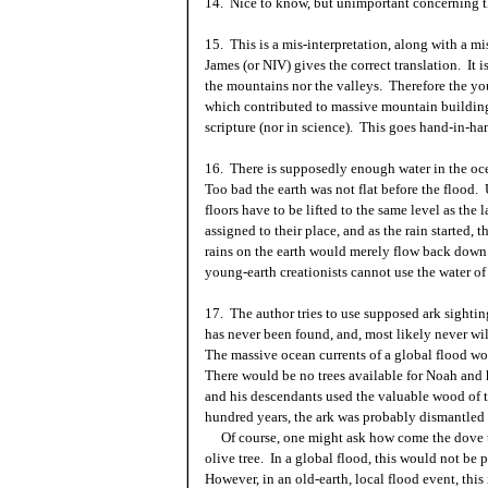
14. Nice to know, but unimportant concerning th
15. This is a mis-interpretation, along with a 
James (or NIV) gives the correct translation. It i
the mountains nor the valleys. Therefore the you
which contributed to massive mountain building 
scripture (nor in science). This goes hand-in-
16. There is supposedly enough water in the ocea
Too bad the earth was not flat before the flood. 
floors have to be lifted to the same level as th
assigned to their place, and as the rain started, 
rains on the earth would merely flow back down 
young-earth creationists cannot use the water of 
17. The author tries to use supposed ark sighting
has never been found, and, most likely never w
The massive ocean currents of a global flood wo
There would be no trees available for Noah and h
and his descendants used the valuable wood of th
hundred years, the ark was probably dismantled 
Of course, one might ask how come the dove th
olive tree. In a global flood, this would not be 
However, in an old-earth, local flood event, thi