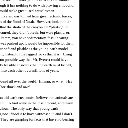
ugh it has nothing to do with proving a flood, or
would make great used-car salesmen.
Everest was formed from great tectonic forces,
es of the flood of Noah. However, look at their
at the strata of the canyon are “plastic,” i.e.
curred, they didn’t break, but were plastic, or,
. Hmmm, you have sedimentary, fossil bearing
t was pushed up, it would be impossible for them
e soft and pliable as the young-earth model
rt, instead of the jagged rocks that it is. Using
s no possible way that
Mt.
Everest
could have
 feasible answer is that the earth must be old,
into each other over millions of years.
s found all over the world. Hmmm, so what! Has
 More shock and awe!
n old earth creationist, believe that animals are
 etc. To find some in the fossil record, and claim
diculous. The only way that young earth
global flood is to have witnessed it, and I don’t
 They are grasping for facts that have no bearing