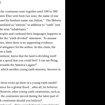
f.
 the continents were together until 100 to 300
unto Eber were born two sons; the name of one
d; and his brothers name was Joktan.” The Hebrew
ranslated as “nations” in addition to “earth” (see
the term “inhabitants.”
eoples and confused their languages, happens in
 for the “earth divided” statement. To assume
nents, when there is no supporting evidence
of arrogance for the author. In this claim, the
on a limb.
inent, know that the land is dividing itself
 at a speed that you could feel! I can see Pelag
 towards the
America
’s again!”
s which another young earth ministry, Answers in
g those rocks up there in a young-earth model!
ence for a global flood…after all, he believes
 However, other young earth creationists, such as
 the continents moved during the latter part of
th creationist should you believe?
 and awe”…throw your believers some fantastic