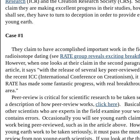
Research
(ICR) and the Creation Research Society (CRS). So 
claim they are making excellent progress in their studies, ho
shall see, they have to turn to deception in order to provide 
young earth.
Case #1
They claim to have accomplished important work in the fi
radioisotope dating (see
RATE group reveals exciting break
However, when one looks at their claim in the second paragra
article, it says "with the release of several key peer-reviewed
the recent ICC (International Conference on Creationism), it i
RATE has made some fantastic progress, with real breakthrou
area."
Peer-review is critical for scientific research to be taken s
a description of how peer-review works,
click here
). Basical
other scientists who are experts in the field examine your work
contains errors. Occasionally you will see young earth claim
work being peer-reviewed, such as in the article above. How
young earth work to be taken seriously, it must pass the must
review from non young-earth scientists. If you look at the th