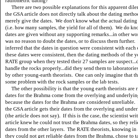
radiometric dating?'
There are two possible explanations for this apparent dile
the GSA article does not directly talk about the dating metho
merely give the dates. We don't know what the actual dating 
(i.e. how many samples, the yield for all of them). We do kn
dates are given without any supporting remarks...in other wo
was no reason to doubt the dates, or to discuss them further. 
inferred that the dates in question were consistent with each 
these dates were consistent, then the dating methods of the 
RATE group when they tested their 27 samples are suspect...
handle the rocks properly...did they send them to laboratories
by other young-earth theorists. One can only imagine that t
some problem with the rock samples or the lab tests.
The other possibility is that the young earth theorists are ri
dates for the Brahma come from the overlying and underlyin
because the dates for the Brahma are considered unreliable. I
the GSA article gets their dates from the overlying and unde
(the article does not say). If this is the case, the scientist wr
article knew he could not trust the Brahma dates, so they rel
dates from the other layers. The RATE theorists, knowing in
they could not get reliable dates from the Brahma, chose to 