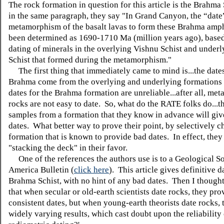
The rock formation in question for this article is the Brahma 
in the same paragraph, they say "In Grand Canyon, the “date
metamorphism of the basalt lavas to form these Brahma amph
been determined as 1690-1710 Ma (million years ago), base
dating of minerals in the overlying Vishnu Schist and under
Schist that formed during the metamorphism."
The first thing that immediately came to mind is...the dates
Brahma come from the overlying and underlying formations 
dates for the Brahma formation are unreliable...after all, me
rocks are not easy to date. So, what do the RATE folks do...t
samples from a formation that they know in advance will gi
dates. What better way to prove their point, by selectively c
formation that is known to provide bad dates. In effect, they
"stacking the deck" in their favor.
One of the references the authors use is to a Geological So
America Bulletin (
click here
). This article gives definitive d
Brahma Schist, with no hint of any bad dates. Then I thought,
that when secular or old-earth scientists date rocks, they pro
consistent dates, but when young-earth theorists date rocks,
widely varying results, which cast doubt upon the reliability