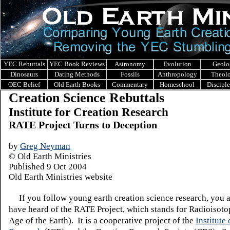
YEC Rebuttals
YEC Book Reviews
Astronomy
Evolution
Geolo
Dinosaurs
Dating Methods
Fossils
Anthropology
Theol
OEC Belief
Old Earth Books
Commentary
Homeschool
Discipl
Creation Science Rebuttals
Institute for Creation Research
RATE Project Turns to Deception
by
Greg Neyman
© Old Earth Ministries
Published 9 Oct 2004
Old Earth Ministries website
If you follow young earth creation science research, you a
have heard of the RATE Project, which stands for Radioisoto
Age of the Earth). It is a cooperative project of the
Institute