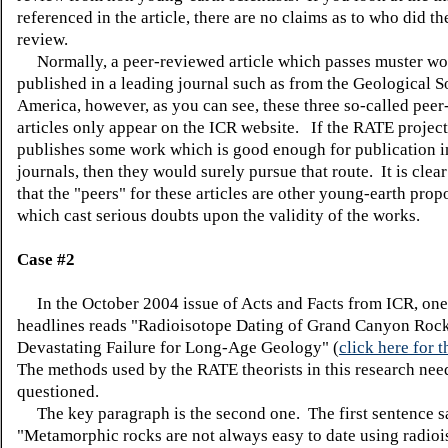
referenced in the article, there are no claims as to who did th
review.
Normally, a peer-reviewed article which passes muster wo
published in a leading journal such as from the Geological S
America, however, as you can see, these three so-called pee
articles only appear on the ICR website. If the RATE project
publishes some work which is good enough for publication i
journals, then they would surely pursue that route. It is clear
that the "peers" for these articles are other young-earth prop
which cast serious doubts upon the validity of the works.
Case #2
In the October 2004 issue of Acts and Facts from ICR, one
headlines reads "Radioisotope Dating of Grand Canyon Roc
Devastating Failure for Long-Age Geology" (
click here for t
The methods used by the RATE theorists in this research nee
questioned.
The key paragraph is the second one. The first sentence s
"Metamorphic rocks are not always easy to date using radio