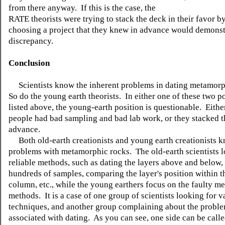
from there anyway. If this is the case, the
RATE theorists were trying to stack the deck in their favor by
choosing a project that they knew in advance would demonst
discrepancy.
Conclusion
Scientists know the inherent problems in dating metamorp
So do the young earth theorists. In either one of these two po
listed above, the young-earth position is questionable. Eith
people had bad sampling and bad lab work, or they stacked t
advance.
Both old-earth creationists and young earth creationists k
problems with metamorphic rocks. The old-earth scientists l
reliable methods, such as dating the layers above and below,
hundreds of samples, comparing the layer's position within t
column, etc., while the young earthers focus on the faulty 
methods. It is a case of one group of scientists looking for v
techniques, and another group complaining about the probl
associated with dating. As you can see, one side can be calle