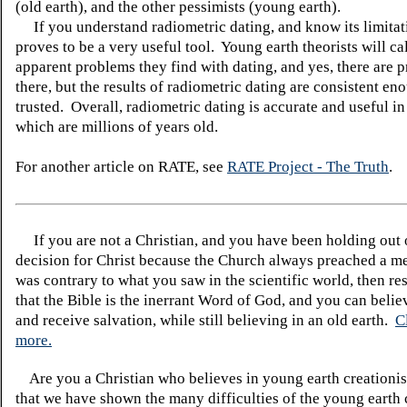
(old earth), and the other pessimists (young earth).
If you understand radiometric dating, and know its limitati
proves to be a very useful tool. Young earth theorists will cal
apparent problems they find with dating, and yes, there are 
there, but the results of radiometric dating are consistent en
trusted. Overall, radiometric dating is accurate and useful in
which are millions of years old.
For another article on RATE, see
RATE Project - The Truth
.
If you are not a Christian, and you have been holding out
decision for Christ because the Church always preached a me
was contrary to what you saw in the scientific world, then re
that the Bible is the inerrant Word of God, and you can belie
and receive salvation, while still believing in an old earth.
C
more.
Are you a Christian who believes in young earth creatio
that we have shown the many difficulties of the young earth 