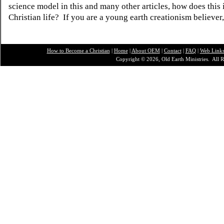
science model in this and many other articles, how does this
Christian life? If you are a young earth creationism believer
How to Become a Christian
|
Home
|
About O
EM
|
Contact
|
FAQ
|
Web Link
Copyright © 2026, Old Earth Ministries. All R