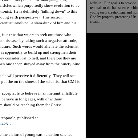
website. Our goal is to provide
l articles which purportedly show evolution to be
rebuttals to the bad science behi
tionist. He is definitely "talking down" to this
young earth creationism, and ho
God by properly presenting His
 young earth perspective). This section
creation.
 scientist involved...a slam-dunk of him and his
it is true that we are to seek out those who
n this case, by taking such a negative attitude,
e future. Such words would alienate the scientist
is apparently to build up and strengthen their
y consider lost to hell, and therefore they are
en one sheep strayed away from the ninety-nine
le will perceive it differently. They will see
put the on the shoes of the scientist that CMI is
acceptable to believe in an inerrant, infallible
d believe in long ages, with or without
we should be reaching them for Christ.
chpoole, published at
w/4251/
 the claims of young earth creation science