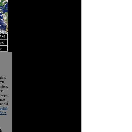
OEM
ics
e
th is
ven
istian.
nce
 proper
ence
ut old
Belief
,
Be A
is