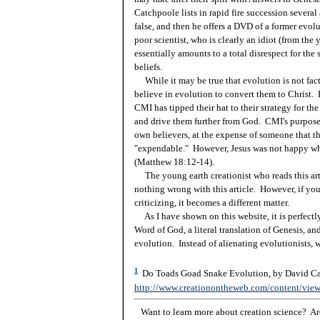
Catchpoole lists in rapid fire succession severa
false, and then he offers a DVD of a former evolu
poor scientist, who is clearly an idiot (from the
essentially amounts to a total disrespect for the
beliefs.
While it may be true that evolution is not fact, 
believe in evolution to convert them to Christ. I
CMI has tipped their hat to their strategy for th
and drive them further from God. CMI's purpose 
own believers, at the expense of someone that the
"expendable." However, Jesus was not happy wh
(Matthew 18:12-14).
The young earth creationist who reads this artic
nothing wrong with this article. However, if you 
criticizing, it becomes a different matter.
As I have shown on this website, it is perfectly 
Word of God, a literal translation of Genesis, an
evolution. Instead of alienating evolutionists, 
1
Do Toads Goad Snake Evolution, by David Cat
http://www.creationontheweb.com/content/vie
Want to learn more about creation science? Are