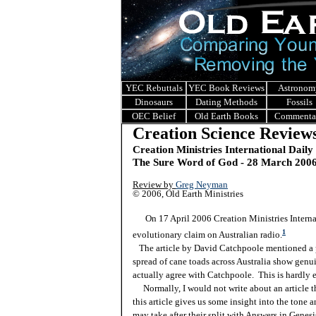
YEC Rebuttals
YEC Book Reviews
Astronom
Dinosaurs
Dating Methods
Fossils
OEC Belief
Old Earth Books
Commenta
Creation Science Review
Creation Ministries International Daily
The Sure Word of God - 28 March 200
Review by
Greg Neyman
© 2006, Old Earth Ministries
On 17 April 2006 Creation Ministries Internati
1
evolutionary claim on Australian radio.
The article by David Catchpoole mentioned a pro
spread of cane toads across Australia show genui
actually agree with Catchpoole. This is hardly 
Normally, I would not write about an article tha
this article gives us some insight into the tone 
may take after their split with Answers in Genesis