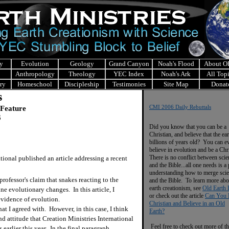
y
Evolution
Geology
Grand Canyon
Noah's Flood
About 
Anthropology
Theology
YEC Index
Noah's Ark
All Top
ry
Homeschool
Discipleship
Testimonies
Site Map
Donat
s
 Feature
CMI 2006 Daily Rebuttals
6
Did you know that you can be a
Christian, and believe that the ear
billions of years old? You can e
believe in evolution and be a Chr
There is no conflict between scie
onal published an article addressing a recent
and the Bible...all one needs is a
understanding how to merge sci
fessor's claim that snakes reacting to the
and the Bible. To learn more abo
earth creationism, see
Old Earth 
ne evolutionary changes. In this article, I
or check out the article
Can You 
evidence of evolution.
Christian and Believe in an Old
t I agreed with. However, in this case, I think
Earth?
and attitude that Creation Ministries International
Feel free to check out more of th
 earlier this year. In the final paragraph,