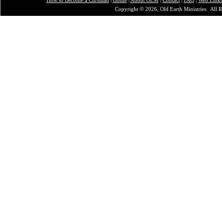
Copyright © 2026, Old Earth Ministries. All R