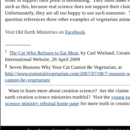
order to support their point is astounding. They must make s
such as this, because real science does not support their cla
Unfortunately, they are all too happy to use such nonsense. T
question references three other examples of vegetarian anima
Visit Old Earth Ministries on
Facebook
.
---------------
1
The Cat Who Refuses to Eat Meat
, by Carl Wieland, Creati
International Website, 28 April 2009
2
Seven Reasons Why Your Cat Cannot Be Vegetarian, at
http://www.essentialvegetarian.com/2007/07/08/7-reasons-
cannot-be-vegetarian/
Want to learn more about creation science? Are the claims
earth creation science ministries truthful? Visit the
young ea
science ministry rebuttal home page
for more truth in creatio
How to Become a Christian
|
Home
|
About O
EM
|
Contact
|
FAQ
|
Web Link