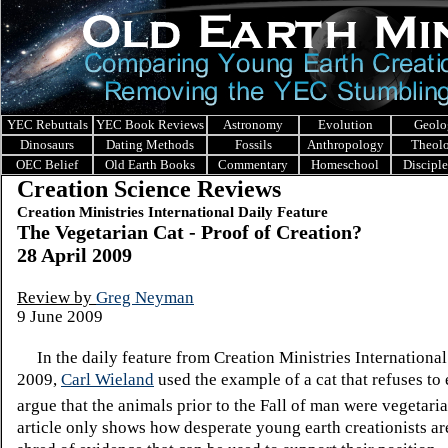
YEC Rebuttals
YEC Book Reviews
Astronomy
Evolution
Geolo
Dinosaurs
Dating Methods
Fossils
Anthropology
Theol
OEC Belief
Old Earth Books
Commentary
Homeschool
Discipl
Creation Science Reviews
Creation Ministries International Daily Feature
The Vegetarian Cat - Proof of Creation?
28 April 2009
Review by
Greg Neyman
9 June 2009
In the daily feature from Creation Ministries International 
2009,
Carl Wieland
used the example of a cat that refuses to 
argue that the animals prior to the Fall of man were vegetaria
article only shows how desperate young earth creationists ar