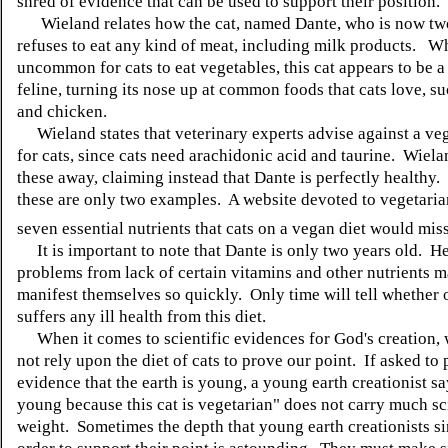
shred of evidence that can be used to support their position.
Wieland relates how the cat, named Dante, who is now two
refuses to eat any kind of meat, including milk products. Whi
uncommon for cats to eat vegetables, this cat appears to be 
feline, turning its nose up at common foods that cats love, su
and chicken.
Wieland states that veterinary experts advise against a veg
for cats, since cats need arachidonic acid and taurine. Wiel
these away, claiming instead that Dante is perfectly healthy
these are only two examples. A website devoted to vegetarian
seven essential nutrients that cats on a vegan diet would miss
It is important to note that Dante is only two years old. H
problems from lack of certain vitamins and other nutrients m
manifest themselves so quickly. Only time will tell whether 
suffers any ill health from this diet.
When it comes to scientific evidences for God's creation,
not rely upon the diet of cats to prove our point. If asked to
evidence that the earth is young, a young earth creationist say
young because this cat is vegetarian" does not carry much sc
weight. Sometimes the depth that young earth creationists si