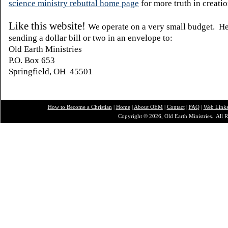
science ministry rebuttal home page
for more truth in creatio
Like this website!
We operate on a very small budget. H
sending a dollar bill or two in an envelope to:
Old Earth Ministries
P.O. Box 653
Springfield, OH 45501
How to Become a Christian
|
Home
|
About O
EM
|
Contact
|
FAQ
|
Web Link
Copyright © 2026, Old Earth Ministries. All R