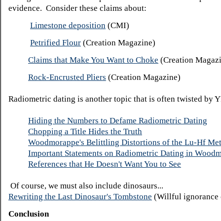
evidence. Consider these claims about:
Limestone deposition
(CMI)
Petrified Flour
(Creation Magazine)
Claims that Make You Want to Choke
(Creation Magaz
Rock-Encrusted Pliers
(Creation Magazine)
Radiometric dating is another topic that is often twisted by 
Hiding the Numbers to Defame Radiometric Dating
Chopping a Title Hides the Truth
Woodmorappe's Belittling Distortions of the Lu-Hf Me
Important Statements on Radiometric Dating in Woodm
References that He Doesn't Want You to See
Of course, we must also include dinosaurs...
Rewriting the Last Dinosaur's Tombstone
(Willful ignorance 
Conclusion