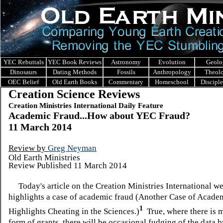
YEC Rebuttals
YEC Book Reviews
Astronomy
Evolution
Geolo
Dinosaurs
Dating Methods
Fossils
Anthropology
Theol
OEC Belief
Old Earth Books
Commentary
Homeschool
Discipl
Creation Science Reviews
Creation Ministries International Daily Feature
Academic Fraud...How about YEC Fraud?
11 March 2014
Review by
Greg Neyman
Old Earth Ministries
Review Published 11 March 2014
Today's article on the
Creation Ministries International we
highlights a case of academic fraud (Another Case of Acade
1
Highlights Cheating in the Sciences.)
True, where there is m
form of grants, there will be occasional fudging of the data 