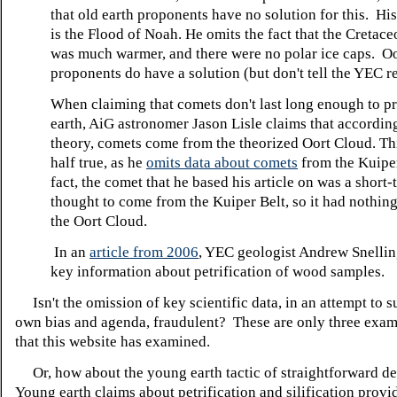
that old earth proponents have no solution for this. Hi
is the Flood of Noah. He omits the fact that the Cretac
was much warmer, and there were no polar ice caps. Oo
proponents do have a solution (but don't tell the YEC r
When claiming that comets don't last long enough to p
earth, AiG astronomer Jason Lisle claims that according
theory, comets come from the theorized Oort Cloud. Thi
half true, as he
omits data about comets
from the Kuiper
fact, the comet that he based his article on was a short
thought to come from the Kuiper Belt, so it had nothing
the Oort Cloud.
In an
article from 2006
, YEC geologist Andrew Snellin
key information about petrification of wood samples.
Isn't the omission of key scientific data, in an attempt to 
own bias and agenda, fraudulent? These are only three exa
that this website has examined.
Or, how about the young earth tactic of straightforward de
Young earth claims about petrification and silification provi