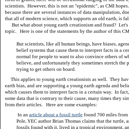
scientists. However, this is not an "epidemic", as CMI hopes
because there are several instances of data manipulation, do
that all of modern science, which supports an old earth, is fal
But what about young earth creationism and fraud? Let's l
topic. Here is one of the statements by the author of this CMI
But scientists, like all human beings, have biases, age
belief systems that cause them to interpret facts in a cer
normal for people to want to also convince others of w
believe, and unfortunately they sometimes stretch the p
trying to get others on board.
This applies to young earth creationists as well. They ha
earth bias, and are supporting a young earth agenda and beli
which causes them to interpret facts in a certain way. In fact,
some data that is contrary to their cause, many times they sim
from their articles. Here are some examples:
In an
article about a fossil turtle
found 700 miles from 
Pole, YEC author Brian Thomas claims that the turtle, 
fossils found with it, lived in a tropical environment, a