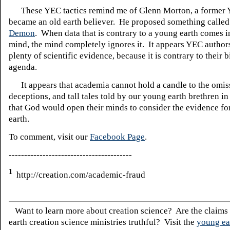
These YEC tactics remind me of Glenn Morton, a former
became an old earth believer. He proposed something calle
Demon
. When data that is contrary to a young earth comes 
mind, the mind completely ignores it. It appears YEC author
plenty of scientific evidence, because it is contrary to their 
agenda.
It appears that academia cannot hold a candle to the omis
deceptions, and tall tales told by our young earth brethren in
that God would open their minds to consider the evidence fo
earth.
To comment, visit our
Facebook Page
.
----------------------------------------
1
http://creation.com/academic-fraud
Want to learn more about creation science? Are the claims
earth creation science ministries truthful? Visit the
young ea