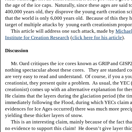
the age of the ice caps. Naturally, since these ages are said t
400,000 years old, they disprove the young earth creation sc
that the world is only 6,000 years old. Because of this they 
target of multiple attacks by young earth creationism propo
This article will address one such attack, made by
Michae
Institute for Creation Research
(
click here for his article
).
Discussion
Mr. Oard critiques the ice cores known as GRIP and GISP2
nothing spectacular about these cores. They are standard c
are very easy to read and understand. Of course, if you a yo
creationist, they present quite a problem. As usual, the YEC
creationist) comes up with an alternative explanation for the
He claims that the layers during the glaciation period (the ti
immediately following the Flood, during which
YECs
claim a
evidences for Ice Ages occurred) there was much more precip
yielding these thicker layers of snow.
This is an interesting claim, mainly because of the fact tha
no evidence to support this claim! He doesn’t give layer thi