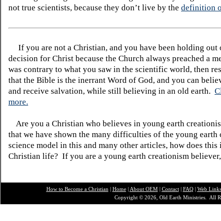
not true scientists, because they don’t live by the
definition o
If you are not a Christian, and you have been holding out
decision for Christ because the Church always preached a me
was contrary to what you saw in the scientific world, then re
that the Bible is the inerrant Word of God, and you can belie
and receive salvation, while still believing in an old earth.
C
more.
Are you a Christian who believes in young earth creatio
that we have shown the many difficulties of the young earth 
science model in this and many other articles, how does this
Christian life? If you are a young earth creationism believer
How to Become a Christian
|
Home
|
About O
EM
|
Contact
|
FAQ
|
Web Link
Copyright © 2026, Old Earth Ministries. All R