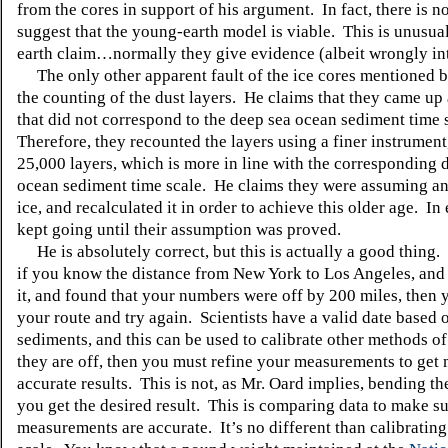
from the cores in support of his argument. In fact, there is n
suggest that the young-earth model is viable. This is unusua
earth claim…normally they give evidence (albeit wrongly int
The only other apparent fault of the ice cores mentioned b
the counting of the dust layers. He claims that they came u
that did not correspond to the deep sea ocean sediment time 
Therefore, they recounted the layers using a finer instrumen
25,000 layers, which is more in line with the corresponding 
ocean sediment time scale. He claims they were assuming an
ice, and recalculated it in order to achieve this older age. In 
kept going until their assumption was proved.
He is absolutely correct, but this is actually a good thing. 
if you know the distance from New York to Los Angeles, and
it, and found that your numbers were off by 200 miles, then
your route and try again. Scientists have a valid date based
sediments, and this can be used to calibrate other methods of
they are off, then you must refine your measurements to get
accurate results. This is not, as Mr. Oard implies, bending the
you get the desired result. This is comparing data to make s
measurements are accurate. It’s no different than calibrating