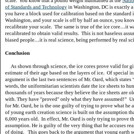
scale. You know that a pound weight maintained at the
Natio
of Standards and Technology
in Washington, DC is exactly a
you have a block used for calibration based on the standard 
Washington, and your scale is off by half an ounce, you kn
recalibrate your scale. The same is true of the ice core…it 
recalibrated to obtain valid results. This is not baseless ass
biased people…it is real science, being performed by real sci
Conclusion
As shown through science, the ice cores prove valid for gi
estimate
of their age based on the layers of ice. Of special int
argument is the last two sentences of Mr. Oard, which states 
words, the
uniformitarian
scientists
date the ice sheets to hu
thousands of years because they believe the ice sheets are ol
with. They have "proved" only what they have assumed!” U
for Mr. Oard, he is the one guilty of trying to prove what he
of young earth creation science is built on the assumption tha
6,000 years old. In effect, Mr. Oard is only trying to prove th
assumption. He is guilty of the very thing that he accuses real
of doing. This goes back to the argument that young earth sc