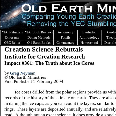
YEC Rebuttals
YEC Book Reviews
Astronomy
Evolution
Geolo
Dinosaurs
Dating Methods
Fossils
Anthropology
Theol
OEC Belief
Old Earth Books
Commentary
Homeschool
Discipl
Creation Science Rebuttals
Institute for Creation Research
Impact #361: The Truth about Ice Cores
by
Greg Neyman
© Old Earth Ministries
First Published 1 February 2004
Ice cores drilled from the polar regions provide us with
records of the history of the climate on earth. They are also 
in dating the ice caps, as you can count the layers, similar to
rings. These layers are deposited annually, and are relativel
read. Although not an exact science, it does provide a good 