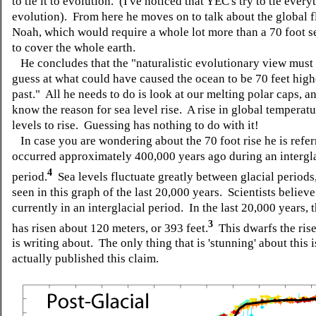
to tie it to evolution. (I've noticed that YEC's try to tie every
evolution). From here he moves on to talk about the global f
Noah, which would require a whole lot more than a 70 foot se
to cover the whole earth.
He concludes that the "naturalistic evolutionary view must 
guess at what could have caused the ocean to be 70 feet high
past." All he needs to do is look at our melting polar caps, a
know the reason for sea level rise. A rise in global temperat
levels to rise. Guessing has nothing to do with it!
In case you are wondering about the 70 foot rise he is referr
occurred approximately 400,000 years ago during an intergl
4
period.
Sea levels fluctuate greatly between glacial periods
seen in this graph of the last 20,000 years. Scientists believ
currently in an interglacial period. In the last 20,000 years, 
3
has risen about 120 meters, or 393 feet.
This dwarfs the ris
is writing about. The only thing that is 'stunning' about this 
actually published this claim.