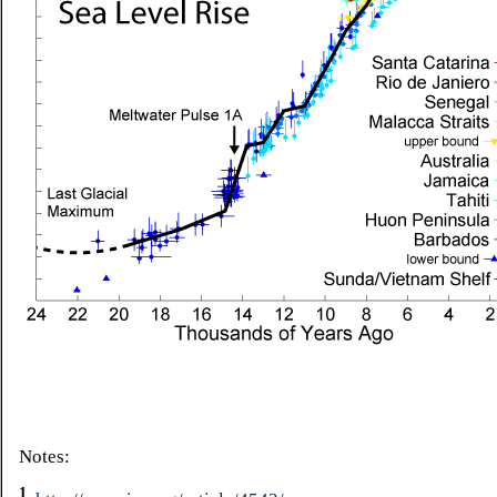
Notes:
1