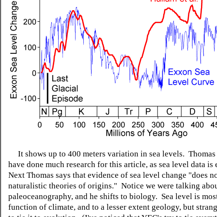
It shows up to 400 meters variation in sea levels. Thomas
have done much research for this article, as sea level data is 
Next Thomas says that evidence of sea level change "does not
naturalistic theories of origins." Notice we were talking abo
paleoceanography, and he shifts to biology. Sea level is mos
function of climate, and to a lesser extent geology, but strang