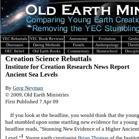
YEC Rebuttals
YEC Book Reviews
Astronomy
Evolution
Geolo
Dinosaurs
Dating Methods
Fossils
Anthropology
Theol
OEC Belief
Old Earth Books
Commentary
Homeschool
Discipl
Creation Science Rebuttals
I
nstitute for Creation Research News Report
Ancient Sea Levels
By
Greg Neyman
© 2009, Old Earth Ministries
First Published 7 Apr 09
If you look at the headline, you would think that the youn
had stumbled upon some startling new evidence for a young 
headline reads, "Stunning New Evidence of a Higher Ancient
1
Level."
Young earth creationist
Brian Thomas
of the Institu