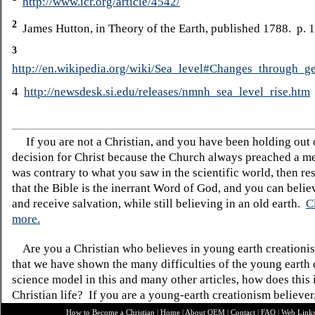
http://www.icr.org/article/4542/
2
James Hutton, in Theory of the Earth, published 1788. p. 
3
http://en.wikipedia.org/wiki/Sea_level#Changes_through_g
4
http://newsdesk.si.edu/releases/nmnh_sea_level_rise.htm
If you are not a Christian, and you have been holding out
decision for Christ because the Church always preached a me
was contrary to what you saw in the scientific world, then re
that the Bible is the inerrant Word of God, and you can belie
and receive salvation, while still believing in an old earth.
C
more.
Are you a Christian who believes in young earth creatio
that we have shown the many difficulties of the young earth 
science model in this and many other articles, how does this
Christian life? If you are a young-earth creationism believer
How to Become a Christian
|
Home
|
About O
EM
|
Contact
|
FAQ
|
Web Link