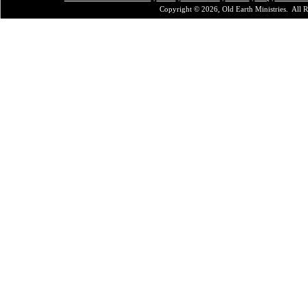
Copyright © 2026, Old Earth Ministries. All R