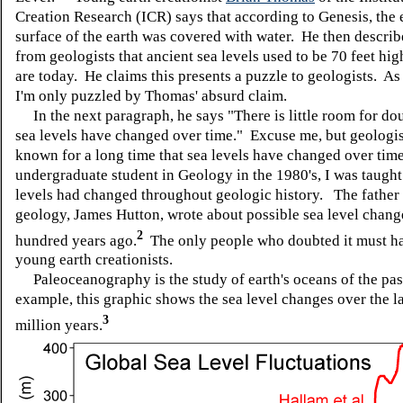
Creation Research (ICR) says that according to Genesis, the 
surface of the earth was covered with water. He then describ
from geologists that ancient sea levels used to be 70 feet hig
are today. He claims this presents a puzzle to geologists. As 
I'm only puzzled by Thomas' absurd claim.
In the next paragraph, he says "There is little room for do
sea levels have changed over time." Excuse me, but geologi
known for a long time that sea levels have changed over tim
undergraduate student in Geology in the 1980's, I was taught
levels had changed throughout geologic history. The father
geology, James Hutton, wrote about possible sea level chang
2
hundred years ago.
The only people who doubted it must h
young earth creationists.
Paleoceanography is the study of earth's oceans of the pas
example, this graphic shows the sea level changes over the l
3
million years.