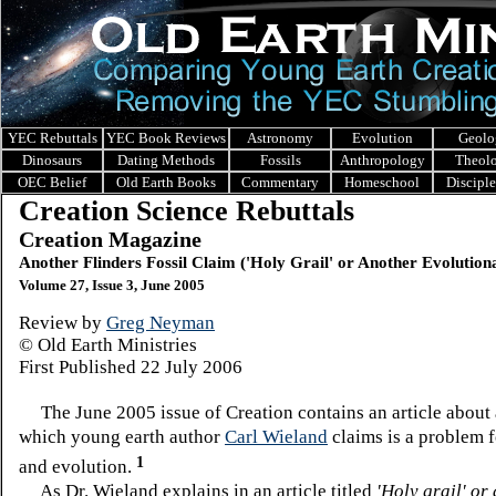
YEC Rebuttals
YEC Book Reviews
Astronomy
Evolution
Geolo
Dinosaurs
Dating Methods
Fossils
Anthropology
Theol
OEC Belief
Old Earth Books
Commentary
Homeschool
Discipl
Creation Science Rebuttals
Creation Magazine
Another Flinders Fossil Claim ('Holy Grail' or Another Evolution
Volume 27, Issue 3, June 2005
Review by
Greg Neyman
© Old Earth Ministries
First Published
22 July 2006
The June 2005 issue of Creation contains an article about a
which young earth author
Carl Wieland
claims is a problem f
1
and evolution.
As Dr. Wieland explains in an article titled
'Holy grail' or