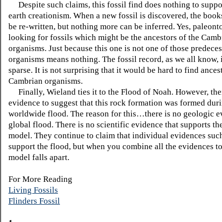
Despite such claims, this fossil find does nothing to supp
earth creationism. When a new fossil is discovered, the book
be re-written, but nothing more can be inferred. Yes, paleonto
looking for fossils which might be the ancestors of the Camb
organisms. Just because this one is not one of those predece
organisms means nothing. The fossil record, as we all know, 
sparse. It is not surprising that it would be hard to find ances
Cambrian organisms.
Finally, Wieland ties it to the Flood of Noah. However, the
evidence to suggest that this rock formation was formed dur
worldwide flood. The reason for this…there is no geologic e
global flood. There is no scientific evidence that supports t
model. They continue to claim that individual evidences such
support the flood, but when you combine all the evidences to
model falls apart.
For More Reading
Living Fossils
Flinders Fossil