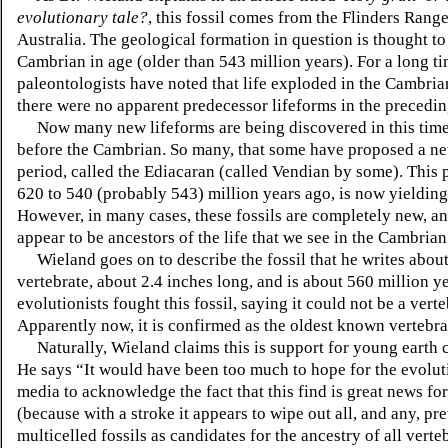
evolutionary tale?
, this fossil comes from the Flinders Rang
Australia. The geological formation in question is thought to
Cambrian in age (older than 543 million years). For a long ti
paleontologists have noted that life exploded in the Cambria
there were no apparent predecessor lifeforms in the precedin
Now many new lifeforms are being discovered in this time 
before the Cambrian. So many, that some have proposed a n
period, called the Ediacaran (called Vendian by some). This 
620 to 540 (probably 543) million years ago, is now yielding 
However, in many cases, these fossils are completely new, a
appear to be ancestors of the life that we see in the Cambrian
Wieland goes on to describe the fossil that he writes about. 
vertebrate, about 2.4 inches long, and is about 560 million yea
evolutionists fought this fossil, saying it could not be a vert
Apparently now, it is confirmed as the oldest known vertebra
Naturally, Wieland claims this is support for young earth 
He says “It would have been too much to hope for the evolut
media to acknowledge the fact that this find is great news for
(because with a stroke it appears to wipe out all, and any, pr
multicelled fossils as candidates for the ancestry of all verte