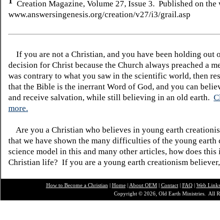
1
Creation Magazine, Volume 27, Issue 3. Published on the 
www.answersingenesis.org/creation/v27/i3/grail.asp
If you are not a Christian, and you have been holding out 
decision for Christ because the Church always preached a me
was contrary to what you saw in the scientific world, then re
that the Bible is the inerrant Word of God, and you can belie
and receive salvation, while still believing in an old earth.
C
more.
Are you a Christian who believes in young earth creatio
that we have shown the many difficulties of the young earth 
science model in this and many other articles, how does this
Christian life? If you are a young earth creationism believer
How to Become a Christian
|
Home
|
About O
EM
|
Contact
|
FAQ
|
Web Link
Copyright © 2026, Old Earth Ministries. All R