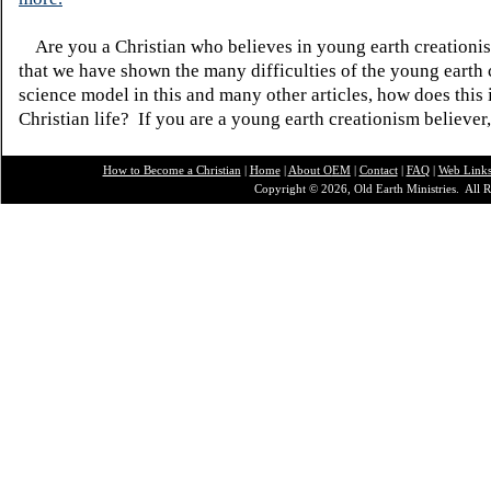
Are you a Christian who believes in young earth creatio
that we have shown the many difficulties of the young earth 
science model in this and many other articles, how does this
Christian life? If you are a young earth creationism believer
How to Become a Christian
|
Home
|
About O
EM
|
Contact
|
FAQ
|
Web Link
Copyright © 2026, Old Earth Ministries. All R