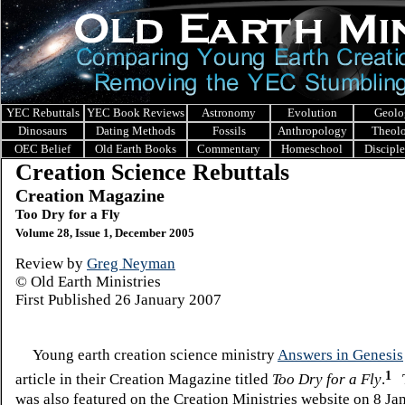
YEC Rebuttals
YEC Book Reviews
Astronomy
Evolution
Geolo
Dinosaurs
Dating Methods
Fossils
Anthropology
Theol
OEC Belief
Old Earth Books
Commentary
Homeschool
Discipl
Creation Science Rebuttals
Creation Magazine
Too Dry for a Fly
Volume 28, Issue 1, December 2005
Review by
Greg Neyman
© Old Earth Ministries
First Published
26 January 2007
Young earth creation science ministry
Answers in Genesis
1
article in their Creation Magazine titled
Too Dry for a Fly
.
T
was also featured on the Creation Ministries website on 8 J