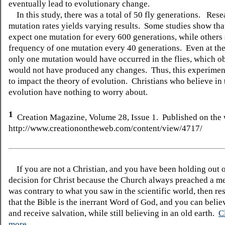
eventually lead to evolutionary change.
In this study, there was a total of 50 fly generations. Rese
mutation rates yields varying results. Some studies show th
expect one mutation for every 600 generations, while others
frequency of one mutation every 40 generations. Even at the 
only one mutation would have occurred in the flies, which o
would not have produced any changes. Thus, this experimen
to impact the theory of evolution. Christians who believe in 
evolution have nothing to worry about.
1
Creation Magazine, Volume 2
8
, Issue
1
. Published on the 
http://www.creationontheweb.com/content/view/4717/
If you are not a Christian, and you have been holding out 
decision for Christ because the Church always preached a me
was contrary to what you saw in the scientific world, then re
that the Bible is the inerrant Word of God, and you can belie
and receive salvation, while still believing in an old earth.
C
more.