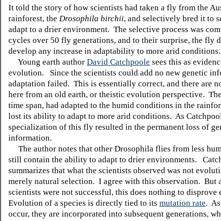
It told the story of how scientists had taken a fly from the Au
rainforest, the
Drosophila birchii
, and selectively bred it to s
adapt to a drier environment. The selective process was com
cycles over 50 fly generations, and to their surprise, the fly 
develop any increase in adaptability to more arid conditions.
Young earth author
David Catchpoole
sees this as evidenc
evolution. Since the scientists could add no new genetic inf
adaptation failed. This is essentially correct, and there are 
here from an old earth, or theistic evolution perspective. The
time span, had adapted to the humid conditions in the rainfor
lost its ability to adapt to more arid conditions. As Catchpool
specialization of this fly resulted in the permanent loss of ge
information.
The author notes that other Drosophila flies from less hum
still contain the ability to adapt to drier environments. Cat
summarizes that what the scientists observed was not evoluti
merely natural selection. I agree with this observation. But 
scientists were not successful, this does nothing to disprove
Evolution of a species is directly tied to its
mutation rate
. As
occur, they are incorporated into subsequent generations, w