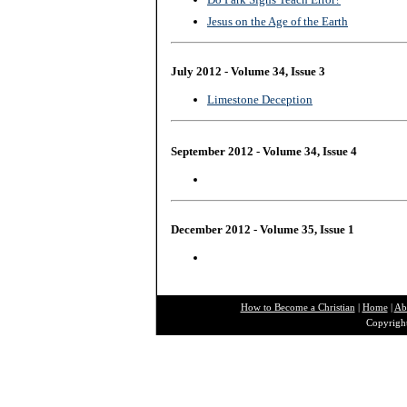
Jesus on the Age of the Earth
July 2012 - Volume 34, Issue 3
Limestone Deception
September 2012 - Volume 34, Issue 4
December 2012 - Volume 35, Issue 1
How to Become a Christian
|
Home
|
Ab
Copyright