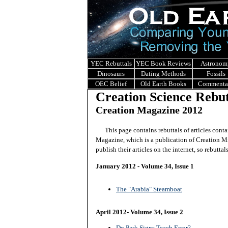
YEC Rebuttals
YEC Book Reviews
Astronom
Dinosaurs
Dating Methods
Fossils
OEC Belief
Old Earth Books
Commenta
Creation Science Rebut
Creation Magazine 2012
This page contains rebuttals of articles conta
Magazine, which is a publication of Creation Mi
publish their articles on the internet, so rebuttal
January 2012 - Volume 34, Issue 1
The "Arabia" Steamboat
April 2012- Volume 34, Issue 2
Do Park Signs Teach Error?