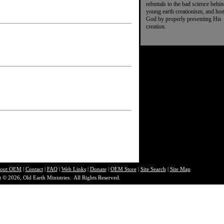
rebuttals to the bad science behi
young earth creationism, and ho
God by properly presenting His
creation.
out O
EM
|
Contact
|
FAQ
|
Web Links
|
Donate
|
OEM Store
|
Site Search
|
Site Map
 © 2026, Old Earth Ministries. All Rights Reserved.