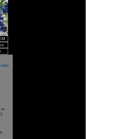
OEM
ics
e
e Page
, or
 A
is