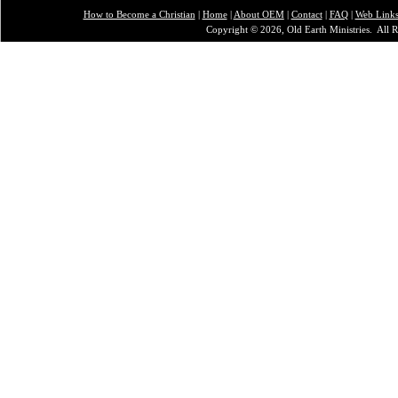
How to Become a Christian
|
Home
|
About O
EM
|
Contact
|
FAQ
|
Web Link
Copyright © 2026, Old Earth Ministries. All R