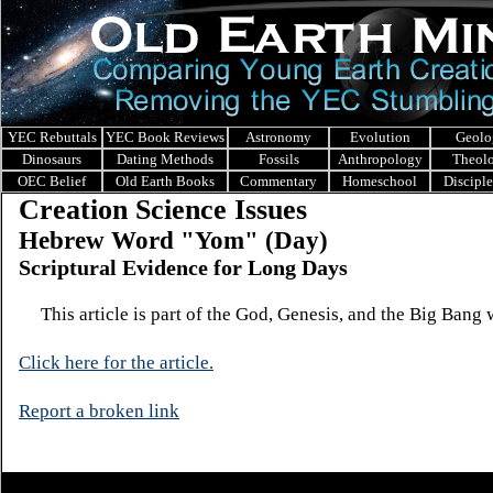
YEC Rebuttals
YEC Book Reviews
Astronomy
Evolution
Geolo
Dinosaurs
Dating Methods
Fossils
Anthropology
Theol
OEC Belief
Old Earth Books
Commentary
Homeschool
Discipl
Creation Science Issues
Hebrew Word "Yom" (Day)
Scriptural Evidence for Long Days
This article is part of the God, Genesis, and the Big Bang 
Click here for the ar
ticle.
Report a broken link