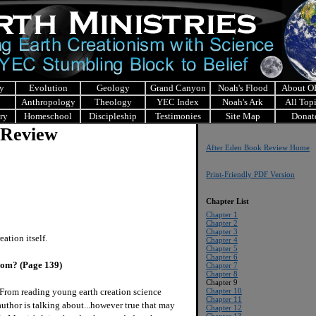
y
Evolution
Geology
Grand Canyon
Noah's Flood
About 
Anthropology
Theology
YEC Index
Noah's Ark
All Top
ry
Homeschool
Discipleship
Testimonies
Site Map
Donat
 Review
After Eden Book Review Home
Print-Friendly PDF Version
Chapter List
Chapter 1
Chapter 2
Chapter 3
ation itself.
Chapter 4
Chapter 5
Chapter 6
rom? (Page 139)
Chapter 7
Chapter 8
Chapter 9
From reading young earth creation science
Chapter 10
Chapter 11
author is talking about...however true that may
Chapter 12