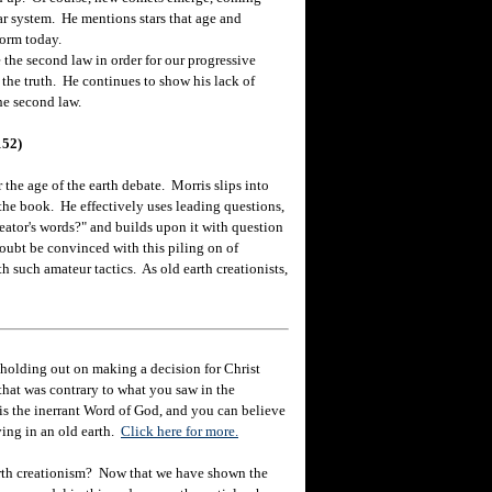
ar system. He mentions stars that age and
form today.
he second law in order for our progressive
the truth. He continues to show his lack of
he second law.
152)
 the age of the earth debate. Morris slips into
he book. He effectively uses leading questions,
ator's words?" and builds upon it with question
doubt be convinced with this piling on of
 such amateur tactics. As old earth creationists,
holding out on making a decision for Christ
hat was contrary to what you saw in the
e is the inerrant Word of God, and you can believe
eving in an old earth.
Click here for more.
rth creationism? Now that we have shown the