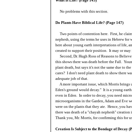
What Is Life? (Page 145)
No problems with this section.
Do Plants Have Biblical Life? (Page 147)
Two points of contention here. First, he claims 
nephesh, using the terms he uses in Hebrew for 
here about young earth interpretations of life, 
created to support their position. It may or may 
Second, Dr. Hugh Ross of Reasons to Believe h
this shows there was death before the Fall. Youn
plant death, but says it's not the same due to 
cares? I don't need plant death to show there was 
adequate job of that.
A more important issue, which Morris brings up
Eden's ground would decay." It is a young earth 
even in Eden. In order to decay, you need micr
microorganisms in the Garden, Adam and Eve wer
were on the plants that they ate. Hence, you hav
there was death of a "chayah nephesh" creation i
Thank you, Mr. Morris, for confirming this for us
Creation Is Subject to the Bondage of Decay (