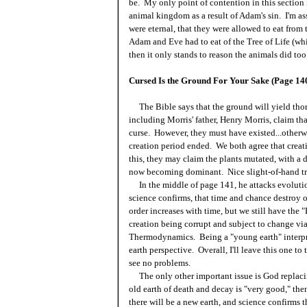
be. My only point of contention in this section 
animal kingdom as a result of Adam's sin. I'm a
were eternal, that they were allowed to eat from
Adam and Eve had to eat of the Tree of Life (whi
then it only stands to reason the animals did too
Cursed Is the Ground For Your Sake (Page 14
The Bible says that the ground will yield thor
including Morris' father, Henry Morris, claim that
curse. However, they must have existed...otherw
creation period ended. We both agree that creat
this, they may claim the plants mutated, with 
now becoming dominant. Nice slight-of-hand tri
In the middle of page 141, he attacks evolutio
science confirms, that time and chance destroy o
order increases with time, but we still have the 
creation being corrupt and subject to change v
Thermodynamics. Being a "young earth" interpre
earth perspective. Overall, I'll leave this one to
see no problems.
The only other important issue is God replacing
old earth of death and decay is "very good," th
there will be a new earth, and science confirms t