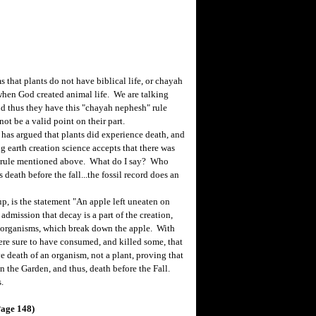
that plants do not have biblical life, or chayah
when God created animal life. We are talking
and thus they have this "chayah nephesh" rule
not be a valid point on their part.
as argued that plants did experience death, and
g earth creation science accepts that there was
the rule mentioned above. What do I say? Who
death before the fall...the fossil record does an
, is the statement "An apple left uneaten on
admission that decay is a part of the creation,
oorganisms, which break down the apple. With
e sure to have consumed, and killed some, that
e death of an organism, not a plant, proving that
n the Garden, and thus, death before the Fall.
.
Page 148)