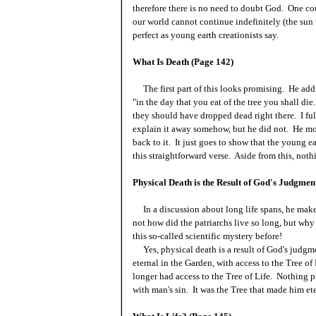
therefore there is no need to doubt God. One cou
our world cannot continue indefinitely (the sun w
perfect as young earth creationists say.
What Is Death (Page 142)
The first part of this looks promising. He add
"in the day that you eat of the tree you shall di
they should have dropped dead right there. I fu
explain it away somehow, but he did not. He mo
back to it. It just goes to show that the young e
this straightforward verse. Aside from this, nothi
Physical Death is the Result of God's Judgmen
In a discussion about long life spans, he makes 
not how did the patriarchs live so long, but wh
this so-called scientific mystery before!
Yes, physical death is a result of God's judgm
eternal in the Garden, with access to the Tree of
longer had access to the Tree of Life. Nothing p
with man's sin. It was the Tree that made him et