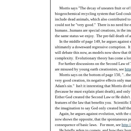
Morris says "The decay of uneaten fruit or of l
biogeochemical recycling system that God could
include dead animals, which also contributed to 
could not be "very good." There is no need for e
humans...humans are special creations, in the im
the same status we enjoy. The pre-fall death of a
In the middle of page 149, he argues against e
ultimately a downward regressive corruption. It
will debate this now, as models now show that th
complexity. Evolutionary theory has come a l
For further discussions on the Second Law of
are misused by young earth creationists, see
htt
Morris says on the bottom of page 150, "...the 
very good creation, its negative effects only ma
Adam's sin." Isn't it interesting that Morris divid
(because he must explain plant death), and only a
Either God created the Second Law or He didn't. 
features of the law that benefits you. Scientific 
the imagination to say God only created half the 
Again, he argues against evolution, with the c
now shows the opposite, that the spontaneous pr
consequence of basic laws. For more, see
http:
He briefly refers to comets, and how they bur