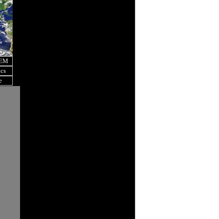
OEM
ics
e