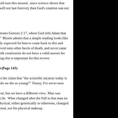
ld turn this around...since science shows that
ill not last forever), then God's creation was not
resses Genesis 2:17, where God tells Adam that
e." Morris admits that a simple reading looks like
lly expected for him to come back to this and
ved onto other facets of death, and never came
arth creationists do not have a valid answer for
ng else is important for this review.
t (Page 145)
the claim that "the scientific mystery today is
y do we die so young?" Funny, I've never seen
ent, but we have a different view. Man was
 Life. What changed after the Fall is that man no
hysical, either genetically or otherwise, changed
ernal, not his physical makeup.