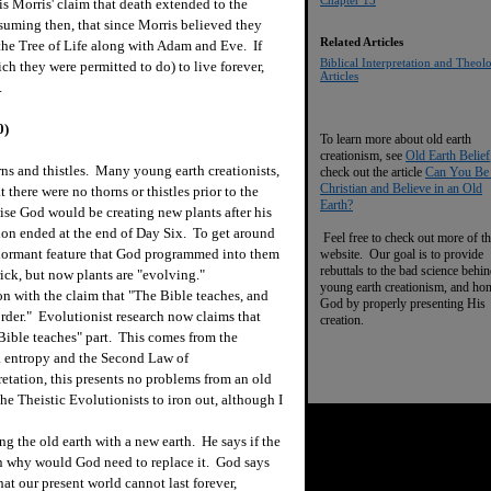
Chapter 13
is Morris' claim that death extended to the
ssuming then, that since Morris believed they
Related Articles
 the Tree of Life along with Adam and Eve. If
Biblical Interpretation and Theol
ch they were permitted to do) to live forever,
Articles
.
0)
To learn more about old earth
creationism, see
Old Earth Belief
ns and thistles. Many young earth creationists,
check out the article
Can You Be
Christian and Believe in an Old
 there were no thorns or thistles prior to the
Earth?
ise God would be creating new plants after his
ion ended at the end of Day Six. To get around
Feel free to check out more of th
a dormant feature that God programmed into them
website. Our goal is to provide
rebuttals to the bad science behi
ck, but now plants are "evolving."
young earth creationism, and ho
n with the claim that "The Bible teaches, and
God by properly presenting His
rder." Evolutionist research now claims that
creation.
"Bible teaches" part. This comes from the
ia entropy and the Second Law of
tation, this presents no problems from an old
 the Theistic Evolutionists to iron out, although I
 the old earth with a new earth. He says if the
en why would God need to replace it. God says
hat our present world cannot last forever,