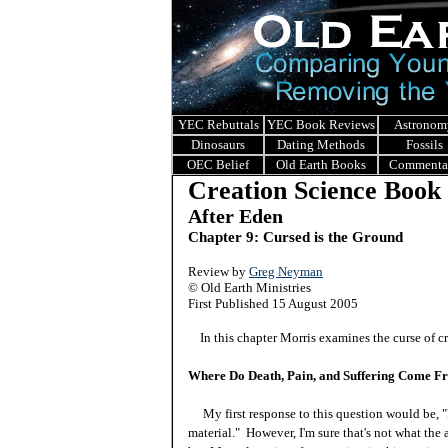
YEC Rebuttals
YEC Book Reviews
Astronom
Dinosaurs
Dating Methods
Fossils
OEC Belief
Old Earth Books
Commenta
Creation Science Book
After Eden
Chapter 9: Cursed is the Ground
Review by
Greg Neyman
© Old Earth Ministries
First Published 15 August 2005
In this chapter Morris examines the curse of cre
Where Do Death, Pain, and Suffering Come F
My first response to this question would be, "
material." However, I'm sure that's not what the 