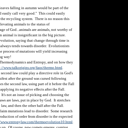
eaves falling in autumn would be part of the
 easily call very good." This could easily
the recycling system. There is no reason this
levating animals to the status of
age of God...animals are animals, not worthy of
n animal is insignificant in the big picture.
volution, saying that change through time is
 always tends towards disorder. Evolutionists
e process of mutations will yield increasing
ong way!
 Thermodynamics and Entropy, and on how they
p://www.talkorigins.org/faqs/thermo.html
.
second law could play a directive role in God's
nifest after the ground was cursed following
es the second law, using part of it before the Fall
pplying its negative effects after the Fall.
It's not an issue of picking and choosing the
laws are laws, put in place by God. It stretches
law, and then the other half after the Fall.
laim mutations lead to disorder. Some research
oduction of order from disorder is the expected
//www.entropylaw.com/thermoevolution10.html
.
n up. Of course, new comets emerge, coming