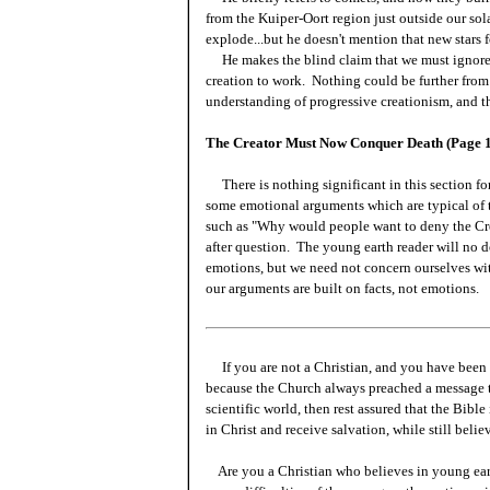
from the Kuiper-Oort region just outside our sol
explode...but he doesn't mention that new stars 
He makes the blind claim that we must ignore t
creation to work. Nothing could be further from 
understanding of progressive creationism, and t
The Creator Must Now Conquer Death (Page 
There is nothing significant in this section for
some emotional arguments which are typical of t
such as "Why would people want to deny the Cre
after question. The young earth reader will no 
emotions, but we need not concern ourselves with
our arguments are built on facts, not emotions.
If you are not a Christian, and you have been 
because the Church always preached a message t
scientific world, then rest assured that the Bibl
in Christ and receive salvation, while still beli
Are you a Christian who believes in young ea