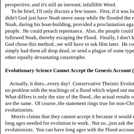
perspective, and it's still an inerrant, infallible Word.
To be brief, I'll only discuss a few issues. First, if it was l
didn't God just have Noah move away while He flooded the 
Noah, during his boat-building, provided a proclamation aga
people. He could preach repentance. Also, the people could
followed Noah, thereby escaping the Flood. Finally, I don't
God chose this method...we will have to ask Him later. He c
simply had them all drop dead, or send a plague of some typ
other equally devastating catastrophe.
Evolutionary Science Cannot Accept the Genesis Account 
Actually, it does...every day! Conservative Theistic Evolut
no problem with the teachings of a flood which wiped out m
What differs is only the size of the flood...the actual results 
are the same. Of course, the statement rings true for non-Chr
evolutionists.
Morris claims that they cannot accept it because it would 
long ages needed for evolution to work. Not so...just ask the 
evolutionists. You can have long ages with the Flood accoun