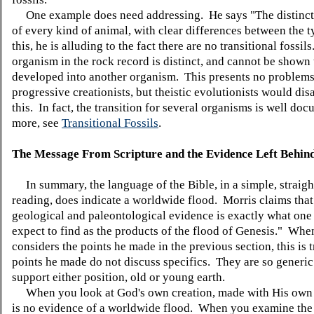
One example does need addressing. He says "The distinct
of every kind of animal, with clear differences between the 
this, he is alluding to the fact there are no transitional fossils
organism in the rock record is distinct, and cannot be shown
developed into another organism. This presents no problems
progressive creationists, but theistic evolutionists would dis
this. In fact, the transition for several organisms is well do
more, see
Transitional Fossils
.
The Message From Scripture and the Evidence Left Behind
In summary, the language of the Bible, in a simple, straig
reading, does indicate a worldwide flood. Morris claims tha
geological and paleontological evidence is exactly what on
expect to find as the products of the flood of Genesis." Whe
considers the points he made in the previous section, this is 
points he made do not discuss specifics. They are so generic
support either position, old or young earth.
When you look at God's own creation, made with His own 
is no evidence of a worldwide flood. When you examine the 