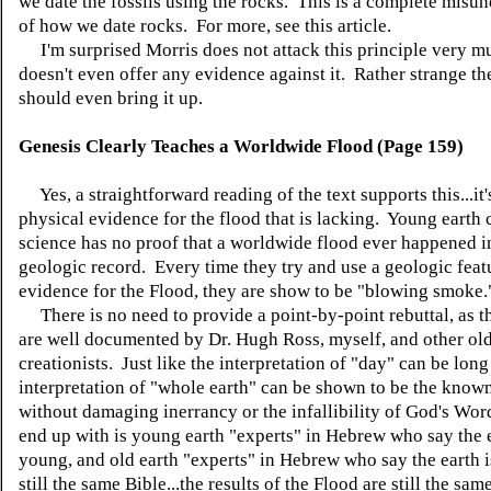
we date the fossils using the rocks. This is a complete misu
of how we date rocks. For more, see this article.
I'm surprised Morris does not attack this principle very 
doesn't even offer any evidence against it. Rather strange th
should even bring it up.
Genesis Clearly Teaches a Worldwide Flood (Page 159)
Yes, a straightforward reading of the text supports this...it's
physical evidence for the flood that is lacking. Young earth 
science has no proof that a worldwide flood ever happened i
geologic record. Every time they try and use a geologic feat
evidence for the Flood, they are show to be "blowing smoke.
There is no need to provide a point-by-point rebuttal, as t
are well documented by Dr. Hugh Ross, myself, and other old
creationists. Just like the interpretation of "day" can be long
interpretation of "whole earth" can be shown to be the known
without damaging inerrancy or the infallibility of God's Wo
end up with is young earth "experts" in Hebrew who say the e
young, and old earth "experts" in Hebrew who say the earth is
still the same Bible...the results of the Flood are still the sa