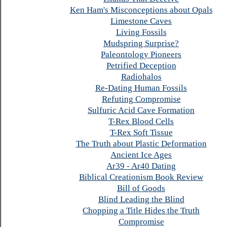
Ken Ham's Misconceptions about Opals
Limestone Caves
Living Fossils
Mudspring Surprise?
Paleontology Pioneers
Petrified Deception
Radiohalos
Re-Dating Human Fossils
Refuting Compromise
Sulfuric Acid Cave Formation
T-Rex Blood Cells
T-Rex Soft Tissue
The Truth about Plastic Deformation
Ancient Ice Ages
Ar39 - Ar40 Dating
Biblical Creationism Book Review
Bill of Goods
Blind Leading the Blind
Chopping a Title Hides the Truth
Compromise