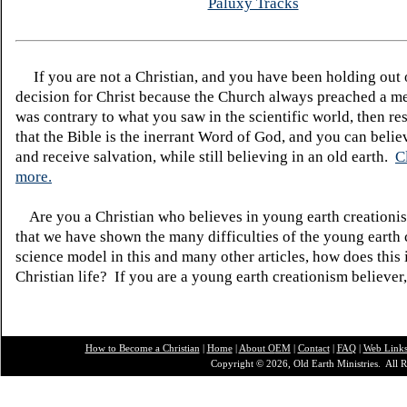
Paluxy Tracks
If you are not a Christian, and you have been holding out
decision for Christ because the Church always preached a me
was contrary to what you saw in the scientific world, then re
that the Bible is the inerrant Word of God, and you can belie
and receive salvation, while still believing in an old earth.
C
more.
Are you a Christian who believes in young earth creatio
that we have shown the many difficulties of the young earth 
science model in this and many other articles, how does this
Christian life? If you are a young earth creationism believer
How to Become a Christian
|
Home
|
About O
EM
|
Contact
|
FAQ
|
Web Link
Copyright © 2026, Old Earth Ministries. All R