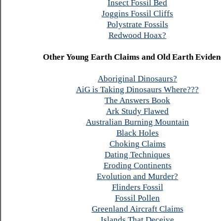
Insect Fossil Bed
Joggins Fossil Cliffs
Polystrate Fossils
Redwood Hoax?
Other Young Earth Claims and Old Earth Eviden
Aboriginal Dinosaurs?
AiG is Taking Dinosaurs Where???
The Answers Book
Ark Study Flawed
Australian Burning Mountain
Black Holes
Choking Claims
Dating Techniques
Eroding Continents
Evolution and Murder?
Flinders Fossil
Fossil Pollen
Greenland Aircraft Claims
Islands That Deceive