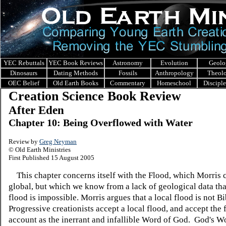
YEC Rebuttals
YEC Book Reviews
Astronomy
Evolution
Geolo
Dinosaurs
Dating Methods
Fossils
Anthropology
Theol
OEC Belief
Old Earth Books
Commentary
Homeschool
Discipl
Creation Science Book Review
After Eden
Chapter 10: Being Overflowed with Water
Review by
Greg Neyman
© Old Earth Ministries
First Published 15 August 2005
This chapter concerns itself with the Flood, which Morris 
global, but which we know from a lack of geological data tha
flood is impossible. Morris argues that a local flood is not Bi
Progressive creationists accept a local flood, and accept the 
account as the inerrant and infallible Word of God. God's Wo