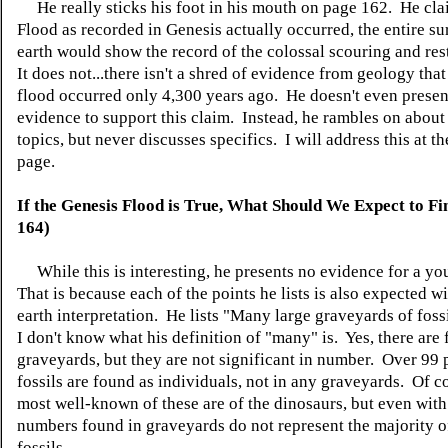
He really sticks his foot in his mouth on page 162. He clai
Flood as recorded in Genesis actually occurred, the entire su
earth would show the record of the colossal scouring and res
It does not...there isn't a shred of evidence from geology tha
flood occurred only 4,300 years ago. He doesn't even presen
evidence to support this claim. Instead, he rambles on about
topics, but never discusses specifics. I will address this at th
page.
If the Genesis Flood is True, What Should We Expect to Fi
164)
While this is interesting, he presents no evidence for a yo
That is because each of the points he lists is also expected w
earth interpretation. He lists "Many large graveyards of foss
I don't know what his definition of "many" is. Yes, there are 
graveyards, but they are not significant in number. Over 99 p
fossils are found as individuals, not in any graveyards. Of c
most well-known of these are of the dinosaurs, but even with
numbers found in graveyards do not represent the majority o
fossils.