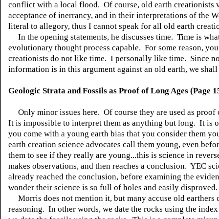
conflict with a local flood. Of course, old earth creationists 
acceptance of inerrancy, and in their interpretations of the 
literal to allegory, thus I cannot speak for all old earth creati
In the opening statements, he discusses time. Time is wha
evolutionary thought process capable. For some reason, you
creationists do not like time. I personally like time. Since n
information is in this argument against an old earth, we shal
Geologic Strata and Fossils as Proof of Long Ages (Page 1
Only minor issues here. Of course they are used as proof 
It is impossible to interpret them as anything but long. It is
you come with a young earth bias that you consider them y
earth creation science advocates call them young, even bef
them to see if they really are young...this is science in rever
makes observations, and then reaches a conclusion. YEC sci
already reached the conclusion, before examining the evide
wonder their science is so full of holes and easily disproved.
Morris does not mention it, but many accuse old earthers o
reasoning. In other words, we date the rocks using the index 