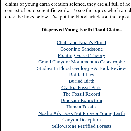
claims of young earth creation science, they are all full of h
consist of poor scientific work. To see the topics which are 
click the links below. I've put the Flood articles at the top of t
Disproved Young Earth Flood Claims
Chalk and Noah's Flood
Coconino Sandstone
Floating Forest Theory
Grand Canyon: Monument to Catastrophe
Studies In Flood Geology - A Book Review
Bottled Lies
Buried Birth
Clarkia Fossil Beds
The Fossil Record
Dinosaur Extinction
Human Fossils
Noah's Ark Does Not Prove a Young Earth
Canyon Deception
Yellowstone Petrified Forests