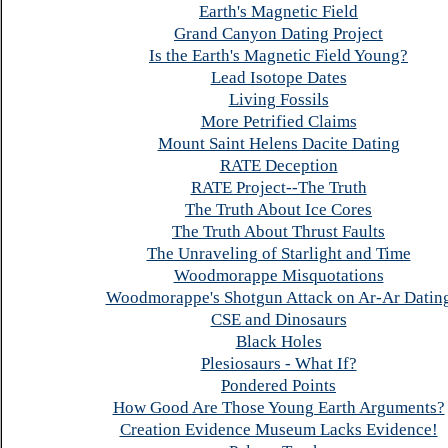
Earth's Magnetic Field
Grand Canyon Dating Project
Is the Earth's Magnetic Field Young?
Lead Isotope Dates
Living Fossils
More Petrified Claims
Mount Saint Helens Dacite Dating
RATE Deception
RATE Project--The Truth
The Truth About Ice Cores
The Truth About Thrust Faults
The Unraveling of Starlight and Time
Woodmorappe Misquotations
Woodmorappe's Shotgun Attack on Ar-Ar Datin
CSE and Dinosaurs
Black Holes
Plesiosaurs - What If?
Pondered Points
How Good Are Those Young Earth Arguments?
Creation Evidence Museum Lacks Evidence!