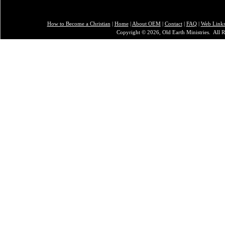
How to Become a Christian
|
Home
|
About O
EM
|
Contact
|
FAQ
|
Web Link
Copyright © 2026, Old Earth Ministries. All R