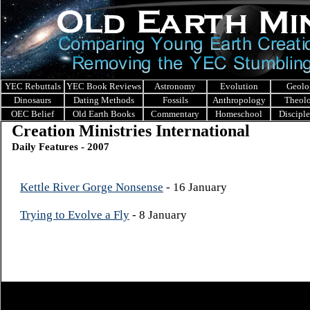
YEC Rebuttals
YEC Book Reviews
Astronomy
Evolution
Geolo
Dinosaurs
Dating Methods
Fossils
Anthropology
Theol
OEC Belief
Old Earth Books
Commentary
Homeschool
Discipl
Creation Ministries International
Daily Features - 2007
Kettle River Gorge Nonsense
- 16 January
Trying to Evolve a Fly
- 8 January