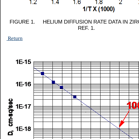
FIGURE 1. HELIUM DIFFUSION RATE DATA IN ZI
REF. 1.
Return