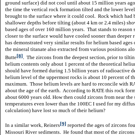
ground surface) did not cool until about 15 million years ago
the time the vertical rock formation tilted and the lower leve
brought to the surface where it could cool. Rock which had 
shallower depths before tilting (about 4 km or 2.4 miles) sh
based ages of over 160 million years. That stands to reason 
closer to the surface would have cooled sooner than deeper 
has demonstrated very similar results for helium based ages o
the mineral titanate also extracted from various positions al
[8]
Butte
. The zircons from the deepest section, prior to tilti
helium contents only about 1 percent of the theoretical heliu
should have formed during 1.5 billion years of radioactive 
helium level of the uppermost rocks is about 10 percent of th
maximum. Those helium levels are hard to reconcile with R
about the age of the earth. According to RATE this rock form
about 6000 years old. How then could zircons from near the 
temperatures even lower than the 100
E
C I used for my diffu
calculation) have lost so much of their helium?
[9]
In a similar work, Reiners
reported the ages of zircons fo
Missouri River sediments. He found that most of the zircons