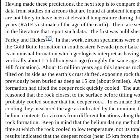
Having made these predictions, the next step is to compare 
data from studies on zircons that are found at ambient tempe
are not likely to have been at elevated temperature during th
years (RATE’s estimate of the age of the earth). There are se
in the literature that report such data. The first was publishe
[7]
Farley and Hickes
. In that work, zircon specimens were 
the Gold Butte formation in southeastern Nevada (near Lak
is an unusual formation which geologists interpret as havin
vertically about 1.5 billion years ago (roughly the same age 
Hill formation). About 15 million years ago this igneous ro
tilted on its side as the earth’s crust shifted, exposing rock t
previously been buried as deep as 15 km (about 9 miles). Aft
formation had tilted the deeper rock quickly cooled. The au
reasoned that the rock closest to the surface before tilting w
probably cooled sooner that the deeper rock. To estimate the
cooling they measured the age as indicated by the uranium, 
helium contents for zircons from different locations along th
rock formation. Keep in mind that the helium dating method
time at which the rock cooled to low temperature, not its tota
results indicated that the deepest rocks (near 15 km from the