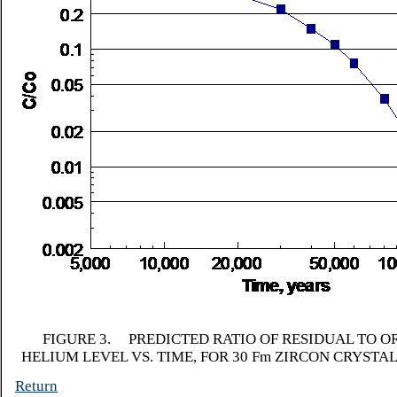
FIGURE 3. PREDICTED RATIO OF RESIDUAL TO O
HELIUM LEVEL VS. TIME, FOR 30
F
m ZIRCON CRYSTAL
Return