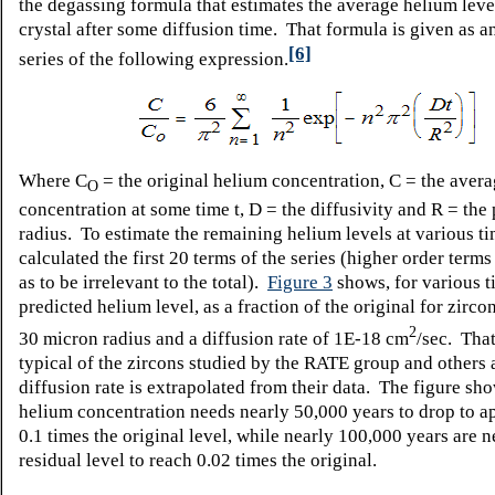
the degassing formula
that estimates the average helium level
crystal after some diffusion time. That formula is given as an
[6]
series of the following expression.
Where C
= the original helium concentration, C = the aver
O
concentration at some time t, D = the diffusivity and R = the 
radius. To estimate the remaining helium levels at various ti
calculated the first 20 terms of the series (higher order terms
as to be irrelevant to the total).
Figure 3
shows, for various t
predicted helium level, as a fraction of the original for zircon
2
30 micron radius and a diffusion rate of 1E-18 cm
/sec. That
typical of the zircons studied by the RATE group and others 
diffusion rate is extrapolated from their data. The figure sho
helium concentration needs nearly 50,000 years to drop to 
0.1 times the original level, while nearly 100,000 years are n
residual level to reach 0.02 times the original.