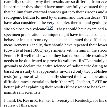
carefully consider why their results are so different from ev
In particular they should have more carefully evaluated the p
that helium from external sources got into their zircons and 
radiogenic helium formed by uranium and thorium decay. T
have also considered the very complex thermal and geologic 
[12]
site so close to a volcano
. They should have examined w
specimen preparation technique might have induced some u
behavior in the zircon crystals that accelerated the diffusion 
measurements
.
Finally, they should have repeated their lowe
(down to at least 100C)
experiments with helium in the zirco
Fenton Hill well to show that they had reproducible results. 
needs to be duplicated to prove its validity. RATE certainly 
grounds to declare the entire science of radiometric dating to
based on a study that apparently involved only two publishe
tests (only one of which actually showed the low temperature
diffusion rates essential to their "theory"). In short, RATE n
better job of explaining their results if they want to be taken
mainstream scientists.
I thank Dr. Kevin R, Henke, University of Kentucky, for his c
review of this paper.