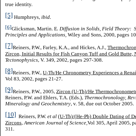
true identity.
[5]
Humphreys,
ibid
.
[6]
Glicksman, Martin. E
. Diffusion in Solids, Field Theory:
S
Principles and Applications,
Wiley and Sons, 2000, pages 1
[7]
Reiners, P.W., Farley, K.A., and Hickes, A.J.,
Thermochron
Zircon, Initial Results for Fish Canyon Tuff and Gold Butte,
Tectonophysics
, V. 349, 2002, pages 297-308.
[8]
Reiners, P.W.,
U-Th/He Chronometry Experiences a Rena
Vol 83, 2002, pages 21-27.
[9]
Reiners, P.W., 2005,
Zircon (U-Th)/He Thermochronomet
Reiners, P.W. and Ehlers, T.A. (Eds.),
Thermochronology, Rev
Mineralogy and Geochemistry
, v. 58, due out October 2005.
[10]
Reiners, P.W.
et al
(U-Th)/(He-Pb) Double Dating of De
Zircons
,
American Journal of Science,
Vol 305, April 2005, p
311.