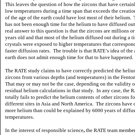
This leaves the question of how the zircons that have certain
low temperatures during a time span that exceeds the creatio
of the age of the earth could have lost most of their helium.
has not been enough time for the helium to have diffused out
real answer to this question is that the zircons are millions or
years old and that most of the helium diffused out during a 
crystals were exposed to higher temperatures that correspo
faster diffusion rates. The trouble is that RATE’s idea of the 
earth does not admit enough time for that to have happened.
The RATE study claims to have correctly predicted the heliu
zircons from various depths (and temperatures) in the Fenton
That may or may
not be the case, depending on the validity o
residual helium calculations in that study. In any case, the 
totally fails to predict the helium contents of other zircons f
different sites in Asia and North America. The zircons have c
more helium than could be explained by 6000 years of diffus
temperatures.
In the interest of responsible science
,
the RATE team member