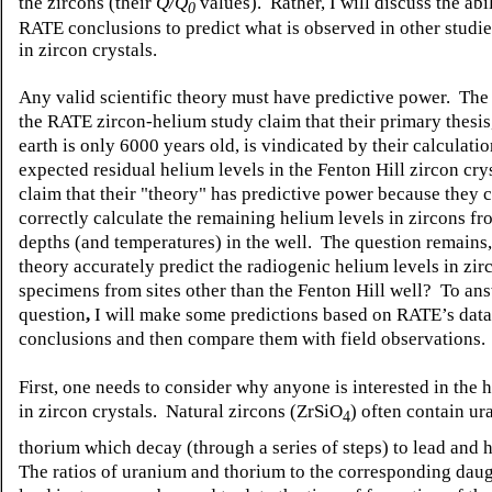
the zircons
(their
Q/Q
values). Rather, I will discuss the abil
0
RATE conclusions
to predict what is observed in other studi
in zircon crystals.
Any valid scientific theory must have predictive power. The
the RATE zircon-helium study claim that their primary thesis,
earth is only 6000 years old, is vindicated by their calculatio
expected residual helium levels in the Fenton Hill zircon cr
claim that their "theory" has predictive power because they c
correctly calculate the remaining helium levels in zircons f
depths (and temperatures) in the well. The question remains,
theory accurately predict the radiogenic helium levels in zir
specimens from sites other than the Fenton Hill well? To ans
question
,
I will make some predictions based on RATE’s dat
conclusions and then compare them with field observations.
First, one needs to consider why anyone is interested in the 
in zircon crystals. Natural zircons (ZrSiO
) often contain u
4
thorium which decay (through a series of steps) to lead and 
The ratios of uranium and thorium to the corresponding dau