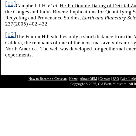
[11]
Campbell, I.H.
et al
,
He-Pb Double Dating of Detrital Z
the Ganges and Indus Rivers: Implications for Quantifying 
Recycling and Provenance Studies
,
Earth and Planetary Scie
237(2005) 402-432.
[12]
The Fenton Hill site lies only a short distance from the 
Caldera, the remnants of one of the most massive volcanic s
North America. The well was developed for geothermal ene
experiments.
How to Become a Christian
|
Home
|
About O
EM
|
Contact
|
FAQ
|
Web Link
Copyright © 2026, Old Earth Ministries. All R