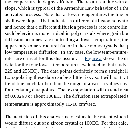
the temperature in degrees Kelvin. The result is a line with 
slope, which is typical of the Arrhenius Law behavior of a t
activated process. Note that at lower temperatures the line b
shallower slope. That indicates a different diffusion activat
and hence that a different diffusion process is rate controll
such behavior is more typical in polycrystals where grain b
diffusion becomes rate controlling at lower temperatures, the
apparently some structural factor in these monocrystals that
low temperature diffusion. In any case, the low temperature 
rates are critical for this discussion.
Figure 2
shows the di
data for the four lowest temperatures evaluated in that study
225 and 255
E
C). The data points definitely form a straight l
Extrapolating these data can be a little risky so I will not try
trend line much farther than the range of abscissa values co
four existing data points. That extrapolation will extend near
of 0.00268 or about 100
E
C. The diffusion rate extrapolated 
2
temperature is approximately 1E-18 cm
/sec.
The next step of this analysis is to estimate the rate at which
would diffuse out of a zircon crystal at 100
E
C. For that calc