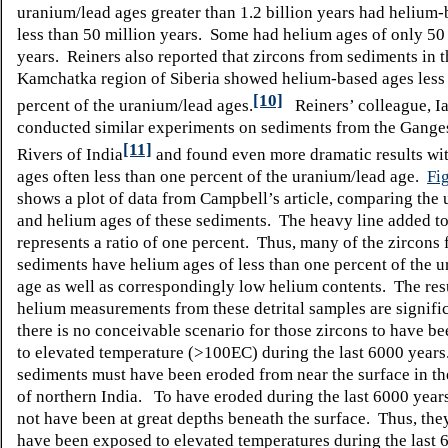
uranium/lead ages greater than 1.2 billion years had helium
less than 50 million years. Some had helium ages of only 50 
years. Reiners also reported that zircons from sediments in t
Kamchatka region of Siberia showed helium-based ages less 
[10]
percent of the uranium/lead ages.
Reiners’ colleague, I
conducted similar experiments on sediments from the Gange
[11]
Rivers of India
and found even more dramatic results wi
ages often less than one percent of the uranium/lead age.
Fi
shows a plot of data from Campbell’s article, comparing the
and helium ages of these sediments. The heavy line added to
represents a ratio of one percent. Thus, many of the zircons
sediments have helium ages of less than one percent of the 
age as well as correspondingly low helium contents. The resu
helium measurements from these detrital samples are signifi
there is no conceivable scenario for those zircons to have b
to elevated temperature (>100
E
C) during the last 6000 year
sediments must have been eroded from near the surface in t
of northern India. To have eroded during the last 6000 year
not have been at great depths beneath the surface. Thus, the
have been exposed to elevated temperatures during the last 