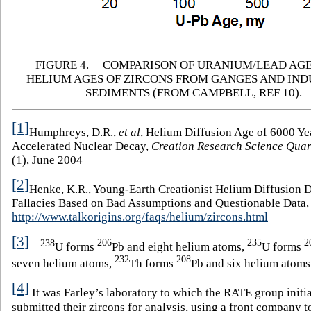
FIGURE 4. COMPARISON OF URANIUM/LEAD AGE
HELIUM AGES OF ZIRCONS FROM GANGES AND IND
SEDIMENTS (FROM CAMPBELL, REF 10).
[1]
Humphreys, D.R.,
et al
,
Helium Diffusion Age of 6000 Ye
Accelerated Nuclear Decay
,
Creation Research Science Quar
(1), June 2004
[2]
Henke, K.R.,
Young-Earth Creationist Helium Diffusion D
Fallacies Based on Bad Assumptions and Questionable Data
http://www.talkorigins.org/faqs/helium/zircons.html
[3]
206
235
2
238
U forms
Pb and eight helium atoms,
U forms
232
208
seven helium atoms,
Th forms
Pb and six helium atoms
[4]
It was Farley’s laboratory to which the RATE group initia
submitted their zircons for analysis, using a front company to