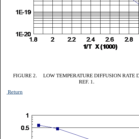
FIGURE 2. LOW TEMPERATURE DIFFUSION RATE 
REF. 1.
Return