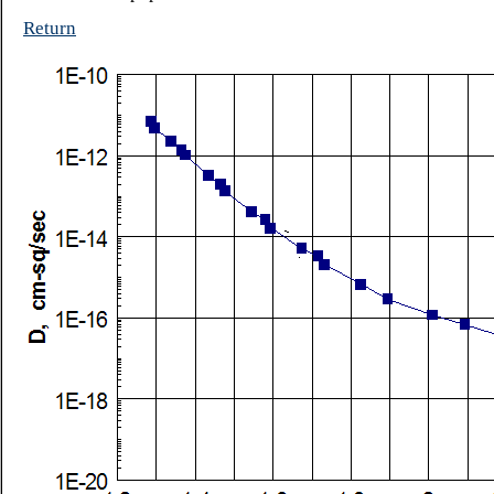
Return