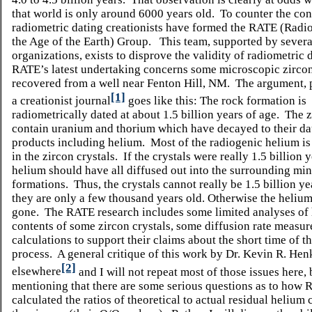
that world is only around 6000 years old. To counter the con
radiometric dating creationists have formed the RATE (Radi
the Age of the Earth) Group. This team, supported by several
organizations, exists to disprove the validity of radiometric 
RATE’s latest undertaking concerns some microscopic zircon
recovered from a well near Fenton Hill, NM. The argument, 
[1]
a creationist journal
goes like this: The rock formation is
radiometrically dated at about 1.5 billion years of age. The 
contain uranium and thorium which have decayed to their d
products including helium. Most of the radiogenic helium is 
in the zircon crystals. If the crystals were really 1.5 billion 
helium should have all diffused out into the surrounding min
formations. Thus, the crystals cannot really be 1.5 billion ye
they are only a few thousand years old. Otherwise the heliu
gone. The RATE research includes some limited analyses of
contents of some zircon crystals, some diffusion rate measu
calculations to support their claims about the short time of t
process. A general critique of this work by Dr. Kevin R.
Hen
[2]
elsewhere
and I will not repeat most of those issues here,
mentioning that there are some serious questions as to how
calculated the ratios of theoretical to actual residual helium 