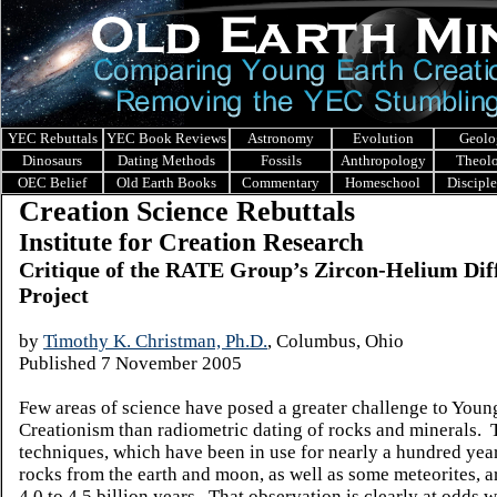
YEC Rebuttals
YEC Book Reviews
Astronomy
Evolution
Geolo
Dinosaurs
Dating Methods
Fossils
Anthropology
Theol
OEC Belief
Old Earth Books
Commentary
Homeschool
Discipl
Creation Science Rebuttals
Institute for Creation Research
Critique of the RATE Group’s Zircon-Helium Dif
Project
by
Timothy K. Christman, Ph.D.
, Columbus, Ohio
Published
7 November 2005
Few areas of science have posed a greater challenge to Youn
Creationism than radiometric dating of rocks and minerals. 
techniques, which have been in use for nearly a hundred year
rocks from the earth and moon, as well as some meteorites, ar
4.0 to 4.5 billion years. That observation is clearly at odds w