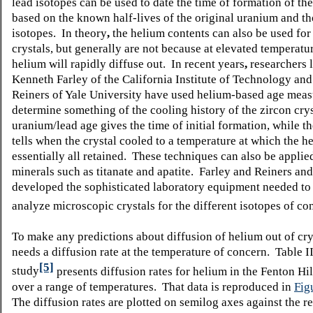
lead isotopes can be used to date the time of formation of the
based on the known half-lives of the original uranium and t
isotopes. In theory
,
the helium contents can also be used for
crystals, but generally are not because at elevated temperatu
helium will rapidly diffuse out. In recent years
,
researchers l
Kenneth Farley of the California Institute of Technology and
Reiners of Yale University have used helium-based age mea
determine something of the cooling history of the zircon cry
uranium/lead age gives the time of initial formation, while t
tells when the crystal cooled to a temperature at which the 
essentially all retained. These techniques can also be applie
minerals such as titanate and apatite. Farley and Reiners an
developed the sophisticated laboratory equipment needed to
analyze microscopic crystals for the different isotopes of co
To make any predictions about diffusion of helium out of cry
needs a diffusion rate at the temperature of concern. Table I
[5]
study
presents diffusion rates for helium in the Fenton Hil
over a range of temperatures. That data is reproduced in
Fig
The diffusion rates are plotted on semilog axes against the r