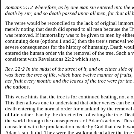
Romans 5:12 Wherefore, as by one man sin entered into the 
death by sin; and so death passed upon all men, for that all 
The verse would be reconciled to the lack of original immort
merely noting that death did spread to all men because the Tr
was removed. If immortality was to be given to men by either
continuing dose (options 1 and 2) then the tree’s removal w
severe consequences for the history of humanity. Death wou
entered the human order via the removal of the tree. Such a v
consistent with Revelations 22:2 which says,
Rev. 22:2 In the midst of the street of it, and on either side of 
was there the tree of life, which bare twelve manner of fruits,
her fruit every month: and the leaves of the tree were for the
the nations
.
This verse hints that the tree is for continued healing, not a 
This then allows one to understand that other verses can be i
death entering the normal order for mankind by the removal 
of Life rather than by the direct effect of eating the tree. Dea
the world through the consequences of Adam's actions. This i
consistent with the proclamation made by God that death wo
Adam's sin. It did. They were the walking dead after the tre