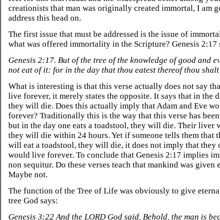
creationists that man was originally created immortal, I am g
address this head on.
The first issue that must be addressed is the issue of immorta
what was offered immortality in the Scripture? Genesis 2:17
Genesis 2:17. But of the tree of the knowledge of good and ev
not eat of it: for in the day that thou eatest thereof thou shalt
What is interesting is that this verse actually does not say tha
live forever, it merely states the opposite. It says that in the 
they will die. Does this actually imply that Adam and Eve wo
forever? Traditionally this is the way that this verse has been
but in the day one eats a toadstool, they will die. Their liver w
they will die within 24 hours. Yet if someone tells them that 
will eat a toadstool, they will die, it does not imply that they
would live forever. To conclude that Genesis 2:17 implies im
non sequitur. Do these verses teach that mankind was given e
Maybe not.
The function of the Tree of Life was obviously to give eternal 
tree God says:
Genesis 3:22 And the LORD God said, Behold, the man is be