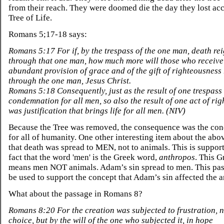
from their reach. They were doomed die the day they lost acc
Tree of Life.
Romans 5;17-18 says:
Romans 5:17 For if, by the trespass of the one man, death re
through that one man, how much more will those who receive
abundant provision of grace and of the gift of righteousness r
through the one man, Jesus Christ.
Romans 5:18 Consequently, just as the result of one trespass
condemnation for all men, so also the result of one act of ri
was justification that brings life for all men. (NIV)
Because the Tree was removed, the consequence was the co
for all of humanity. One other interesting item about the abov
that death was spread to MEN, not to animals. This is suppor
fact that the word 'men' is the Greek word,
anthropos
. This 
means men NOT animals. Adam’s sin spread to men. This pas
be used to support the concept that Adam’s sin affected the a
What about the passage in Romans 8?
Romans 8:20 For the creation was subjected to frustration, n
choice, but by the will of the one who subjected it, in hope