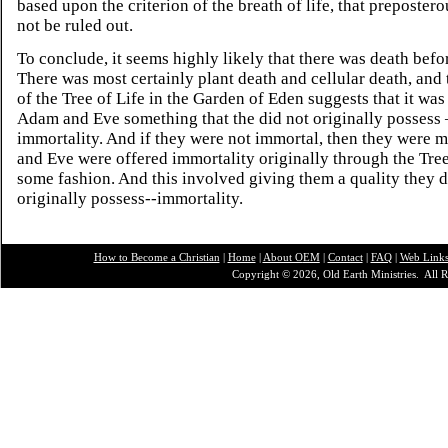
based upon the criterion of the breath of life, that preposter
not be ruled out.
To conclude, it seems highly likely that there was death befor
There was most certainly plant death and cellular death, and 
of the Tree of Life in the Garden of Eden suggests that it was
Adam and Eve something that the did not originally possess 
immortality. And if they were not immortal, then they were 
and Eve were offered immortality originally through the Tree
some fashion. And this involved giving them a quality they d
originally possess--immortality.
How to Become a Christian
|
Home
|
About O
EM
|
Contact
|
FAQ
|
Web Link
Copyright © 2026, Old Earth Ministries. All R