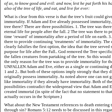
of us, to know good and evil: and now, lest he put forth his h
also of the tree of life, and eat, and live for ever:
What is clear from this verse is that the tree’s fruit could giv
immortality. If Adam and Eve already possessed immortality
tree there? There are three possibilities. 1. The tree was ther
eternal life for people after the fall. 2 The tree was there to 
time ‘reward’ of immortality after a period of life on earth. 3
there to provide continuing ‘treatments’ of immortality. The 
clearly falsifies the first option, the idea that the tree served
purpose for life after the Fall.. God removed the Tree specifi
the fallen creatures from partaking of the tree. So this would
the only reason for the tree was to provide immortality for th
UNFALLEN Adam and Eve, either as a single or continuing d
1 and 2.. But both of these options imply strongly that they d
originally possess immortality. As noted above one can not gi
like immortality if they already have immortality. Both of th
possibilities contradict the widespread view that Adam and 
created immortal (in spite of the fact that no statement to that
actually occurs in the Scripture.)
What about the New Testament references to death entering 
through sin? Romans 5:12 needs to be discussed in this regard