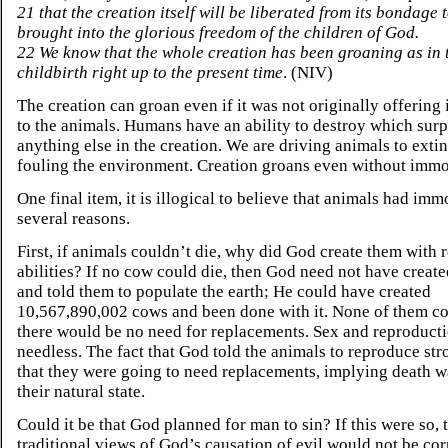
21 that the creation itself will be liberated from its bondage
brought into the glorious freedom of the children of God.
22 We know that the whole creation has been groaning as in 
childbirth right up to the present time
. (NIV)
The creation can groan even if it was not originally offering
to the animals. Humans have an ability to destroy which sur
anything else in the creation. We are driving animals to exti
fouling the environment. Creation groans even without immor
One final item, it is illogical to believe that animals had immo
several reasons.
First, if animals couldn’t die, why did God create them with 
abilities? If no cow could die, then God need not have creat
and told them to populate the earth; He could have created
10,567,890,002 cows and been done with it. None of them co
there would be no need for replacements. Sex and reproduct
needless. The fact that God told the animals to reproduce str
that they were going to need replacements, implying death w
their natural state.
Could it be that God planned for man to sin? If this were so, 
traditional views of God’s causation of evil would not be cor