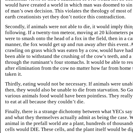
would have created a world in which man was doomed to sin
of man’s own decision. This violates the theology of most of
earth creationists yet they don’t notice this contradiction.
Secondly, if animals were not able to die, it would imply thin
following. If a twenty-ton meteor, moving at 20 kilometers p
were to smash onto the head of a fox in the field, then in a c
manner, the fox would get up and run away after this event. A
crawling on grass which was eaten by a cow, would have had
been able to withstand the crushing of the cow’s teeth, and a
through the ruminant’s four stomachs. It would be able to res
after elimination from the cow no matter how far from home
taken it.
Thirdly, eating would not be necessary. If animals were unabl
then, they would also be unable to die from starvation. So G
various animals food would have been pointless. They really
to eat at all because they couldn’t die.
Finally, there is a strange dichotomy between what YECs say
and what they themselves actually admit as being the case. 
animal in the prefall world ate a plant, hundreds of thousands
cells would DIE. These cells, and the plant itself would be d