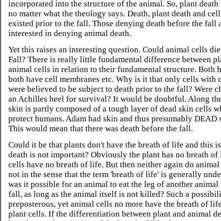
incorporated into the structure of the animal. So, plant death 
no matter what the theology says. Death, plant death and cell
existed prior to the fall. Those denying death before the fall 
interested in denying animal death.
Yet this raises an interesting question. Could animal cells die
Fall? There is really little fundamental difference between p
animal cells in relation to their fundamental structure. Both
both have cell membranes etc. Why is it that only cells with 
were believed to be subject to death prior to the fall? Were c
an Achilles heel for survival? It would be doubtful. Along the
skin is partly composed of a tough layer of dead skin cells w
protect humans. Adam had skin and thus presumably DEAD sk
This would mean that there was death before the fall.
Could it be that plants don't have the breath of life and this i
death is not important? Obviously the plant has no breath of l
cells have no breath of life. But then neither again do animal c
not in the sense that the term 'breath of life' is generally und
was it possible for an animal to eat the leg of another animal 
fall, as long as the animal itself is not killed? Such a possibi
preposterous, yet animal cells no more have the breath of lif
plant cells. If the differentiation between plant and animal de