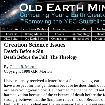
YEC Rebuttals
YEC Book Reviews
Astronomy
Evolution
Geolo
Dinosaurs
Dating Methods
Fossils
Anthropology
Theol
OEC Belief
Old Earth Books
Commentary
Homeschool
Discipl
Creation Science Issues
Death Before Sin
Death Before the Fall: The Theology
By
Glenn R. Morton
Copyright 1998 G.R. Morton
I have recently received a letter from a famous young-earth cr
have a respect for this gentleman because he does think out o
ordinary young-earth box. He informed me that he could not
harmonization because of the existence of death before the f
strongly believes that the Scripture rules this out. Because of
feel for this individual and the widespread belief among you