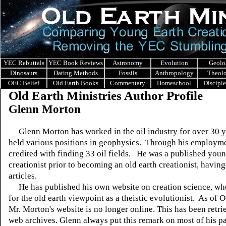
YEC Rebuttals
YEC Book Reviews
Astronomy
Evolution
Geolo
Dinosaurs
Dating Methods
Fossils
Anthropology
Theol
OEC Belief
Old Earth Books
Commentary
Homeschool
Discipl
Old Earth Ministries Author Profile
Glenn Morton
Glenn Morton has worked in the oil industry for over 30 y
held various positions in geophysics. Through his employme
credited with finding 33 oil fields. He was a published youn
creationist prior to becoming an old earth creationist, having
articles.
He has published his own website on creation science, wh
for the old earth viewpoint as a theistic evolutionist. As of 
Mr. Morton's website is no longer online. This has been retr
web archives. Glenn always put this remark on most of his p