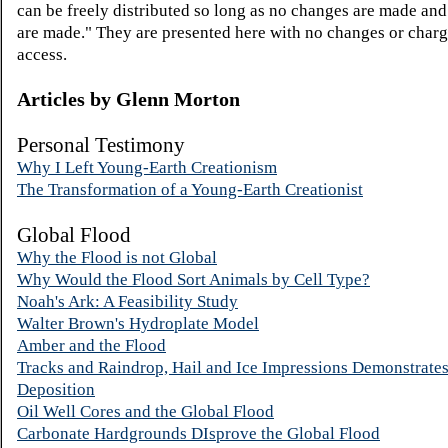
can be freely distributed so long as no changes are made an
are made." They are presented here with no changes or charg
access.
Articles by
Glenn Morton
Personal Testimony
Why I Left Young-Earth Creationism
The Transformation of a Young-Earth Creationist
Global Flood
Why the Flood is not Global
Why Would the Flood Sort Animals by Cell Type?
Noah's Ark: A Feasibility Study
Walter Brown's Hydroplate Model
Amber and the Flood
Tracks and Raindrop, Hail and Ice Impressions Demonstrate
Deposition
Oil Well Cores and the Global Flood
Carbonate Hardgrounds DIsprove the Global Flood