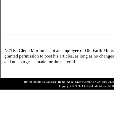
NOTE: Glenn Morton is not an employee of Old Earth Minist
granted permission to post his articles, as long as no change
and no charges is made for the material.
How to Become a Christian
|
Home
|
About O
EM
|
Contact
|
FAQ
|
Web Link
Copyright © 2026, Old Earth Ministries. All R