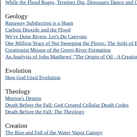
While the Flood Rages, Termites Dig, Dinosaurs Dance and 
Geology
Runaway Subduction is a Sham
Carbon Dioxide and the Flood
We've Done Rivers, Let's Do Canyons
One Million Years of Not Sweeping the Floors: The Soils of 
Creationist Misuse of the Green River Formation
An Analysis of John Matthews' "The Origin of Oil - A Creati
Evolution
How God Used Evolution
Theology
Morton's Demon
Death Before the Fall: God Created Cellular Death Codes
Death Before the Fall: The Theology
Creation
The Rise and Fall of the Water Vapor Canopy