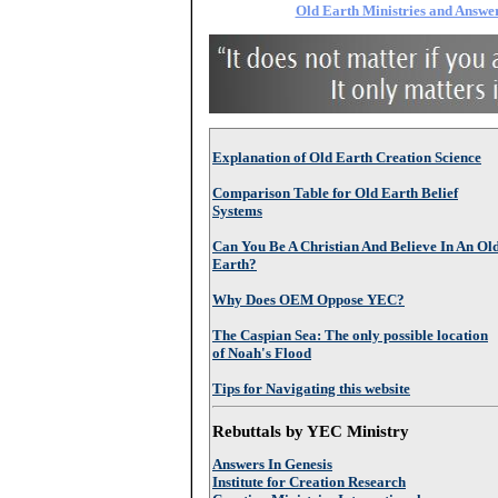
Old Earth Ministries and Answer
Explanation of Old Earth Creation Science
Comparison Table for Old Earth Belief
Systems
Can You Be A Christian And Believe In An Ol
Earth?
Why Does OEM Oppose YEC?
The Caspian Sea: The only possible location
of Noah's Flood
Tips for Navigating this website
Rebuttals by YEC Ministry
Answers In Genesis
Institute for Creation Research