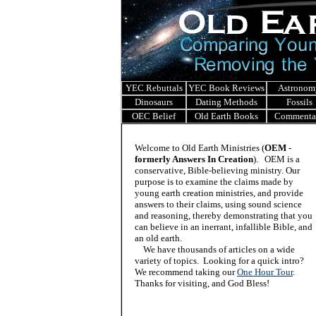
YEC Rebuttals
YEC Book Reviews
Astronom
Dinosaurs
Dating Methods
Fossils
OEC Belief
Old Earth Books
Commenta
Welcome to Old Earth Ministries (
OEM -
formerly Answers In Creation
). OEM is a
conservative, Bible-believing ministry. Our
purpose is to examine the claims made by
young earth creation ministries, and provide
answers to their claims, using sound science
and reasoning, thereby demonstrating that you
can believe in an inerrant, infallible Bible, and
an old earth.
We have thousands of articles on a wide
variety of topics. Looking for a quick intro?
We recommend taking our
One Hour Tour
.
Thanks for visiting, and God Bless!