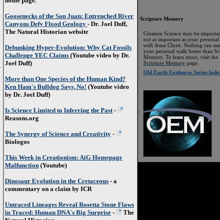
home page.
Goosenecks of the San Juan: Entrenched River
Scripture Memory
Canyons Defy Flood Geology
- Dr. Joel Duff,
The Natural Historian website
Creation Science may be importan
not as important as your personal
with Jesus Christ. Nothing can m
Debunking Hyper-Evolution: Why Cat Fossils
your personal walk better than Sc
Challenge YEC Claims
(Youtube video by Dr.
Memory. To learn more, visit the
Joel Duff)
Scripture Memory
page.
Old Earth Evidences Series Inde
More than One Species of the Human Kind?
Ken Ham's Bulldog Says, No!
(Youtube video
by Dr. Joel Duff)
Is Science Limited to Inferring the Past
-
Reasons.org
The Synergy of Science and Creativity
-
Biologos
This Week in Creationism: AiG Homepage
Malfunction
(Youtube)
Dinosaur Evolution in the Cretaceous
- a
commentary on a claim by ICR
Untraced Lineages Reveal Rosetta Stone Flaws
in Traced: Human DNA's Big Surprise
-
The