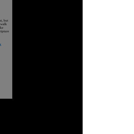
t, but
 walk
ake
ripture
x