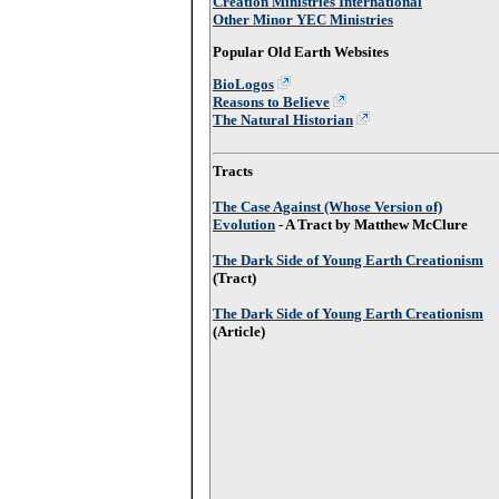
Creation Ministries International
Other Minor YEC Ministries
Popular Old Earth Websites
BioLogos
Reasons to Believe
The Natural Historian
Tracts
The Case Against (Whose Version of)
Evolution
- A Tract by Matthew McClure
The Dark Side of Young Earth Creationism
(Tract)
The Dark Side of Young Earth Creationism
(Article)