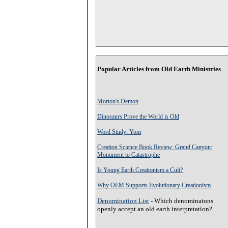
Popular Articles from Old Earth Ministries
Morton's Demon
Dinosaurs Prove the World is Old
Word Study: Yom
Creation Science Book Review: Grand Canyon:
Monument to Catastrophe
Is Young Earth Creationism a Cult?
Why OEM Supports Evolutionary Creationism
Denomination List
- Which denominatons
openly accept an old earth interpretation?