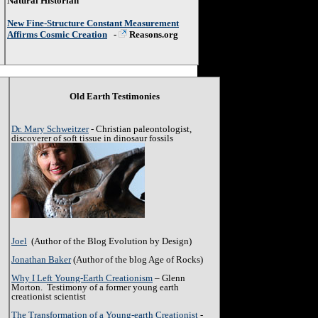
Natural Historian
New Fine-Structure Constant Measurement
Affirms Cosmic Creation
-
Reasons.org
Old Earth Testimonies
Dr. Mary Schweitzer
- Christian paleontologist,
discoverer of soft tissue in dinosaur fossils
Joel
(Author of the Blog Evolution by Design)
Jonathan Baker
(Author of the blog Age of Rocks)
Why I Left Young-Earth Creationism
– Glenn
Morton. Testimony of a former young earth
creationist scientist
The Transformation of a Young-earth Creationist
-