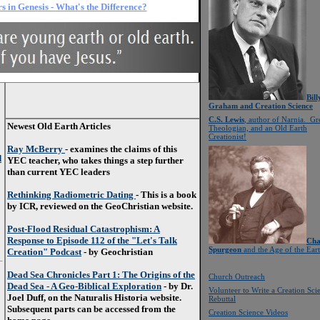
s in Genesis - What's the Difference?
Bill
Graham and Creation Science
C.S. Lewis
, author of Narnia. Gr
Newest Old Earth Articles
Theologian, and an Old Earth
Creationist!
Ray McBerry
- examines the claims of this
d
YEC teacher, who takes things a step further
than current YEC leaders
Rethinking Radiometric Dating
- This is a book
by ICR, reviewed on the GeoChristian website.
Post-Flood Residual Catastrophism: A
Response to Episode 112 of the "Let's Talk
Cha
Spurgeon
and the Age of the Ear
Creation" Podcast
- by Geochristian
Dead Sea Chronicles Part 1: The Origins of the
Church Outreach
Dead Sea - A Geo-Biblical Exploration
- by Dr.
Volunteer to Write a Creation Sci
Joel Duff, on the Naturalis Historia website.
Rebuttal
Subsequent parts can be accessed from the
Creation Science Videos