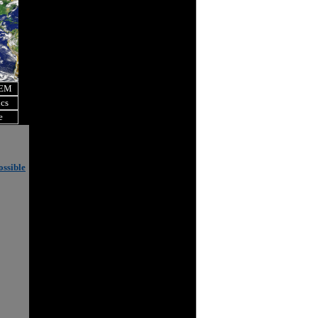
OEM
ics
e
ossible