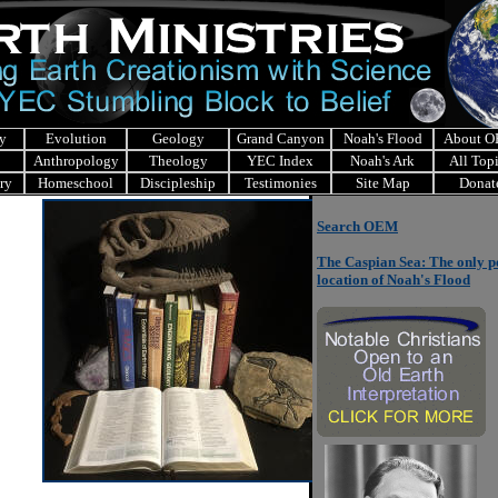
y
Evolution
Geology
Grand Canyon
Noah's Flood
About 
Anthropology
Theology
YEC Index
Noah's Ark
All Top
ry
Homeschool
Discipleship
Testimonies
Site Map
Donat
Search OEM
The Caspian Sea: The only p
location of Noah's Flood