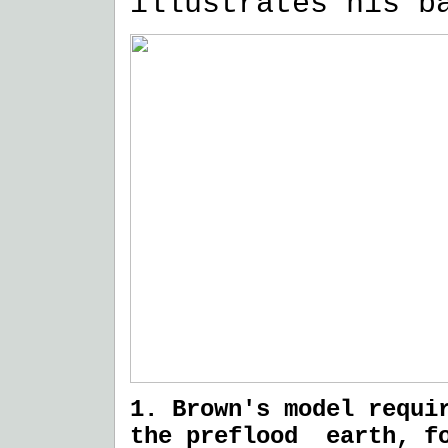
illustrates his b
1. Brown's model requi
the preflood earth, fo