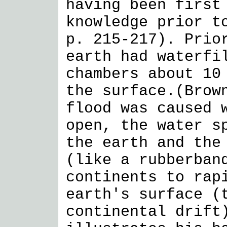
having been first
knowledge prior t
p. 215-217). Prio
earth had waterfi
chambers about 10
the surface.(Brow
flood was caused 
open, the water s
the earth and the
(like a rubberban
continents to rap
earth's surface (
continental drift