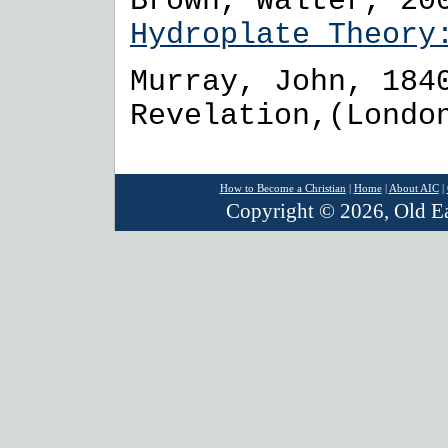
Brown, Walter, 20
Hydroplate Theo
Murray, John, 184
Revelation,(Londo
How to Become a Christian
|
Home
|
About AIC
|
Copyright © 2026, Old Ear