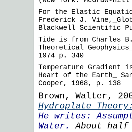
(New York: McGraw-Hill
For the Elastic Equati
Frederick J. Vine,_Glo
Blackwell Scientific P
Tide is from Charles B
Theoretical Geophysics
1974 p. 340
Temperature Gradient i
Heart of the Earth_ Sa
Cooper, 1968, p. 138
Brown, Walter, 20
Hydroplate Theo
He writes:
Assump
Water.
About half