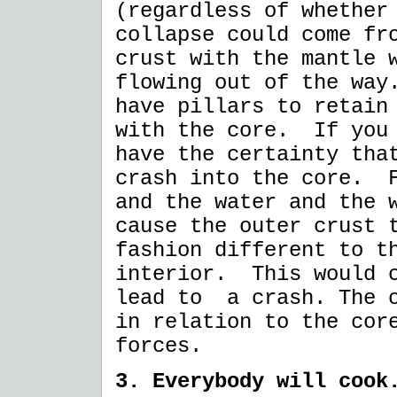
(regardless of whether
collapse could come fr
crust with the mantle 
flowing out of the way
have pillars to retain
with the core. If you 
have the certainty tha
crash into the core. F
and the water and the 
cause the outer crust 
fashion different to t
interior. This would c
lead to a crash. The o
in relation to the cor
forces.
3. Everybody will cook