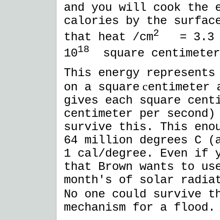
and you will cook the 
calories by the surfac
2
that heat /cm
= 3.3 
18
10
square centimeter
This energy represents
c
on a square
entimeter 
gives each square cent
centimeter per second)
survive this. This eno
64 million degrees C (
1 cal/degree. Even if 
that Brown wants to us
month's of solar radia
No one could survive t
mechanism for a flood.