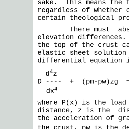
sake. This means the f
regardless of whether 
certain theological pr
There must absolut
elevation differences.
the top of the crust c
elastic sheet solution
differential equation
4
d
z
D ---- + (pm-pw)zg =
4
dx
where P(x) is the load
distance, z is the dis
the acceleration of gr
the crust, pw is the d