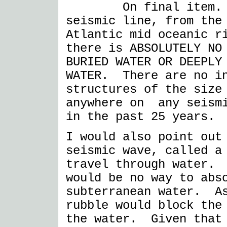
On final item. I h
seismic line, from the
Atlantic mid oceanic r
there is ABSOLUTELY NO
BURIED WATER OR DEEPLY
WATER. There are no in
structures of the size
anywhere on any seismi
in the past 25 years.
I would also point out
seismic wave, called a
travel through water. 
would be no way to abs
subterranean water. As
rubble would block the
the water. Given that 