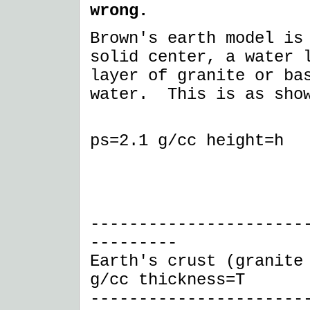
wrong.
Brown's earth model is
solid center, a water 
layer of granite or ba
water. This is as sho
------ a
ps=2.1 g/cc height=h
I 
I 
--------------------
---------
Earth's crust (granite
g/cc thickness=T
----------------------