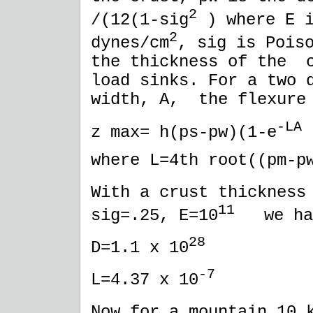
2
/(12(1-sig
) where E i
2
dynes/cm
, sig is Pois
the thickness of the c
load sinks. For a two 
width, A, the flexure
-LA
z max= h(ps-pw)(1-e
where L=4th root((pm-p
With a crust thickness
11
sig=.25, E=10
we ha
28
D=1.1 x 10
-7
L=4.37 x 10
Now for a mountain 10 