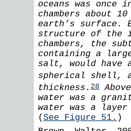
oceans was once i
chambers about 10
earth’s surface. 
structure of the 
chambers, the sub
containing a larg
salt, would have 
spherical shell,
28
thickness.
Above
water was a grani
water was a layer
(
See Figure 51.
)