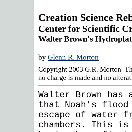
Creation Science Reb
Center for Scientific C
Walter Brown's Hydropla
by
Glenn R. Morton
Copyright 2003 G.R. Morton. Thi
no charge is made and no alterat
Walter Brown has 
that Noah's flood
escape of water f
chambers. This is