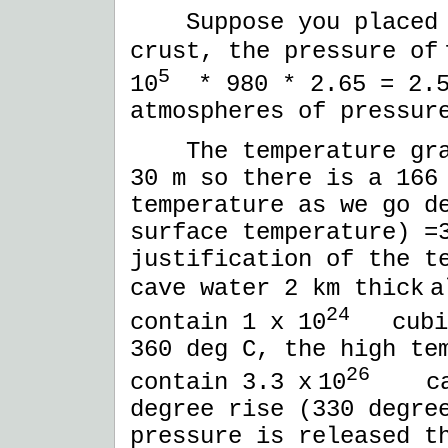
Suppose you placed t
crust, the pressure of
5
10
* 980 * 2.65 = 2.5
atmospheres of pressur
The temperature grad
30 m so there is a 166
temperature as we go d
surface temperature) =
justification of the t
cave water 2 km thick
a
24
contain 1 x 10
cubic 
360 deg C, the high te
26
contain 3.3 x
10
calo
degree rise (330 degre
pressure is released t