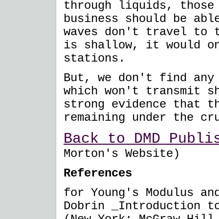
through liquids, those
business should be abl
waves don't travel to 
is shallow, it would o
stations.
But, we don't find any
which won't transmit s
strong evidence that t
remaining under the cr
Back to DMD Publi
Morton's Website)
References
for Young's Modulus an
Dobrin _Introduction t