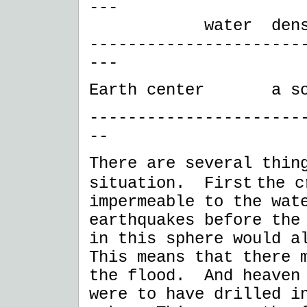
---
water density 1.
----------------------
---
Earth center a sol
----------------------
--
There are several thin
situation. First
the c
impermeable to the wat
earthquakes before the
in this sphere would 
This means that there 
the flood. And heaven 
were to have drilled i