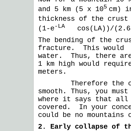
5
and 5 km (5 x 10
cm) i
thickness of the crus
-LA
(1-e
cos(LA))/(2.65
The bending of the cru
fracture. This would 
water. Thus, there ar
1 km high would requir
meters.
Therefore the crus
smooth. Thus, you must
where it says that all
covered. In your conce
could be no mountains 
2. Early collapse of t